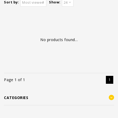
Sort by:
Show:
Most viewed
24
No products found...
Page 1 of 1
1
CATEGORIES