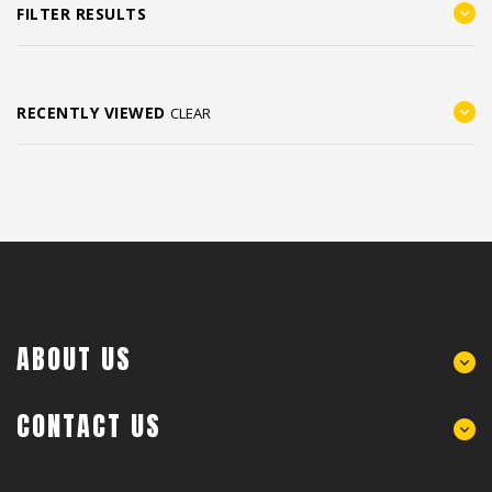
FILTER RESULTS
RECENTLY VIEWED
CLEAR
ABOUT US
CONTACT US