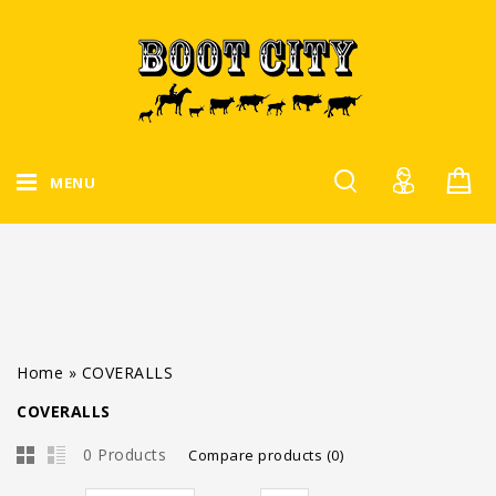
MENU
Home
»
COVERALLS
COVERALLS
0 Products
Compare products (0)