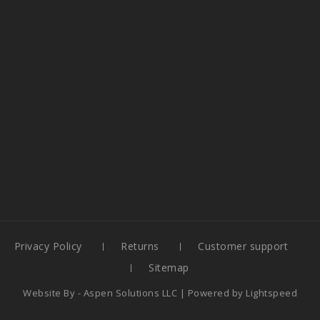
Privacy Policy
Returns
Customer support
Sitemap
Website By -
Aspen Solutions LLC
| Powered by
Lightspeed