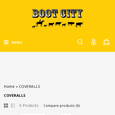
MENU
Home
»
COVERALLS
COVERALLS
0 Products
Compare products (0)