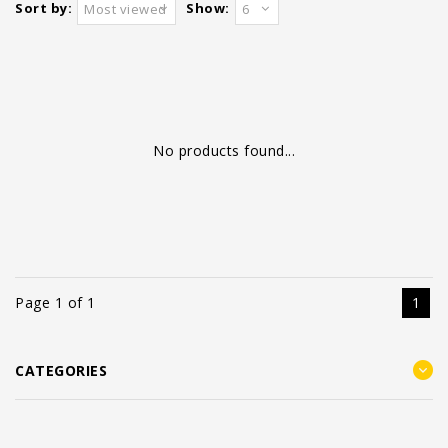
Sort by:
Show:
Most viewed
6
No products found...
Page 1 of 1
1
CATEGORIES