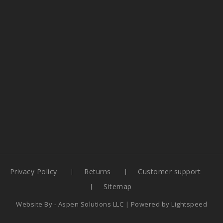
Privacy Policy
Returns
Customer support
Sitemap
Website By -
Aspen Solutions LLC
| Powered by
Lightspeed