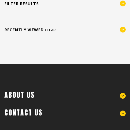
FILTER RESULTS
RECENTLY VIEWED
CLEAR
ABOUT US
CONTACT US