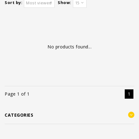
Sort by:
Show:
Most viewed
15
No products found...
Page 1 of 1
1
CATEGORIES