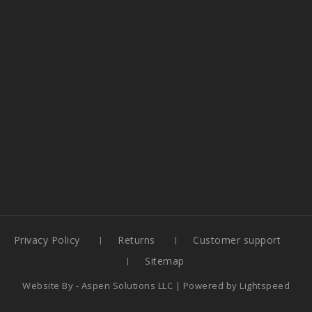
Privacy Policy
Returns
Customer support
Sitemap
Website By -
Aspen Solutions LLC
| Powered by
Lightspeed