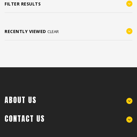
FILTER RESULTS
RECENTLY VIEWED
CLEAR
ABOUT US
CONTACT US