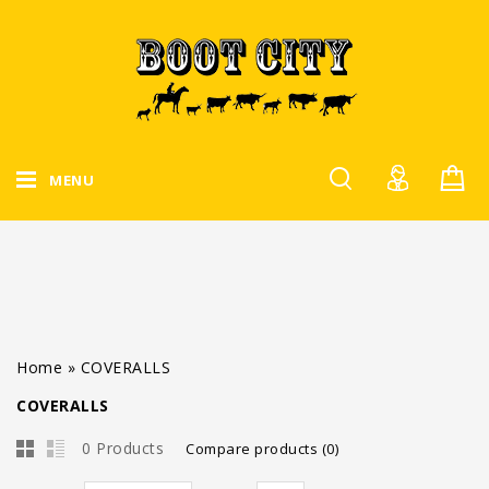
MENU
Home
»
COVERALLS
COVERALLS
0 Products
Compare products (0)