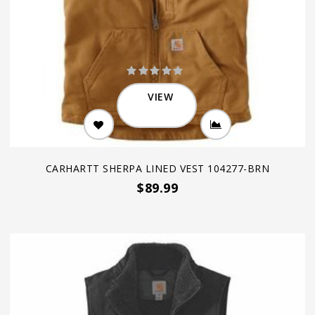
VIEW
CARHARTT SHERPA LINED VEST 104277-BRN
$89.99