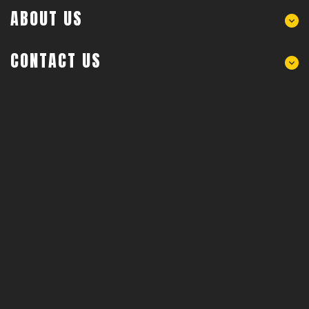
ABOUT US
CONTACT US