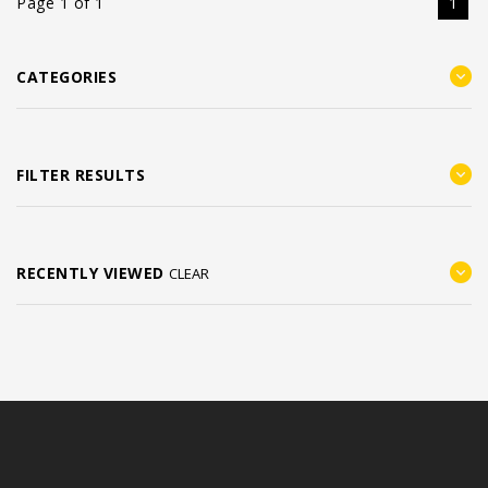
Page 1 of 1
1
CATEGORIES
FILTER RESULTS
RECENTLY VIEWED
CLEAR