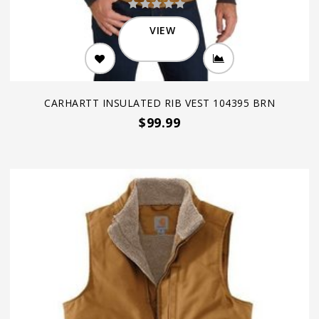
VIEW
CARHARTT INSULATED RIB VEST 104395 BRN
$99.99