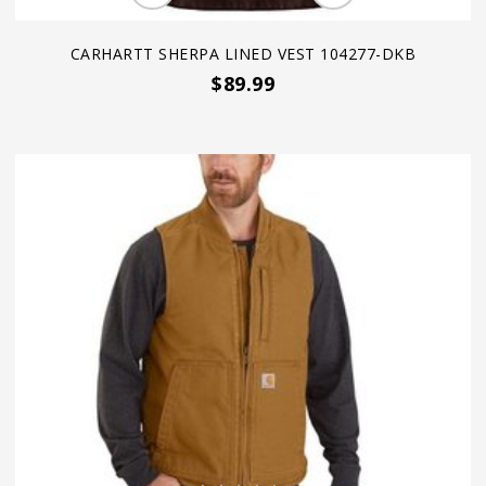
CARHARTT SHERPA LINED VEST 104277-DKB
$89.99