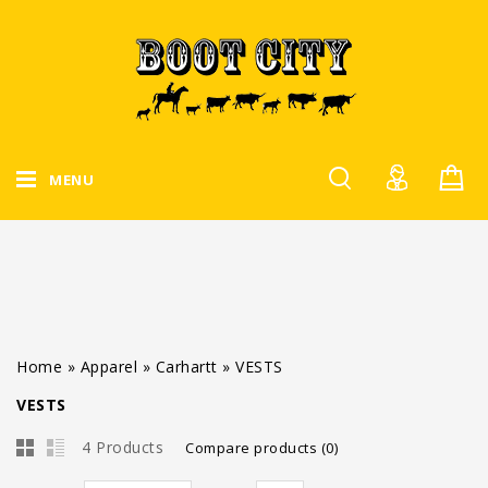
MENU
Home
»
Apparel
»
Carhartt
»
VESTS
VESTS
4 Products
Compare products (0)