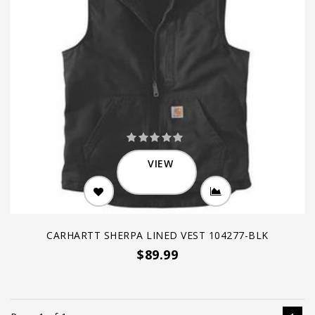
VIEW
CARHARTT SHERPA LINED VEST 104277-BLK
$89.99