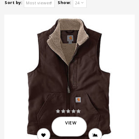
Sort by:
Show:
Most viewed
24
VIEW