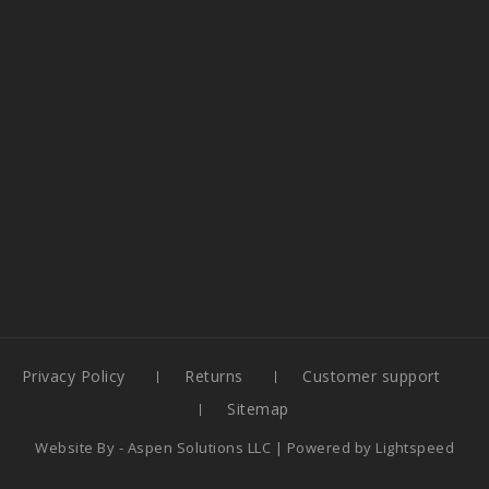
Privacy Policy
Returns
Customer support
Sitemap
Website By -
Aspen Solutions LLC
| Powered by
Lightspeed