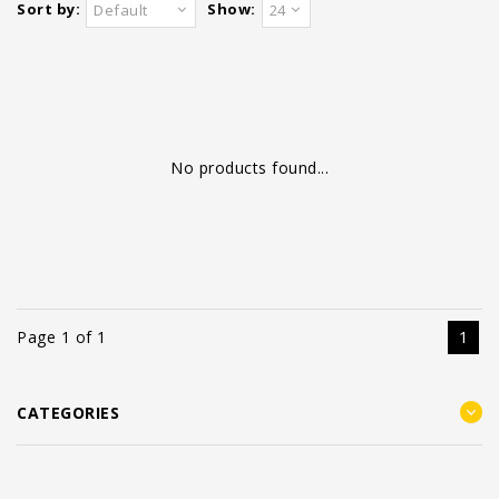
Sort by:
Show:
Default
24
No products found...
Page 1 of 1
1
CATEGORIES