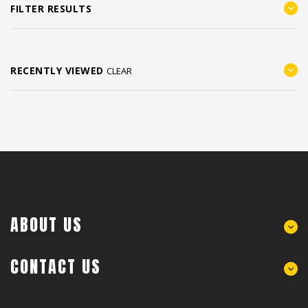
FILTER RESULTS
RECENTLY VIEWED
CLEAR
ABOUT US
CONTACT US