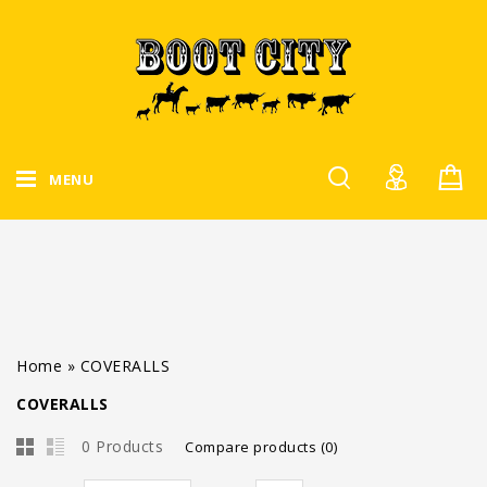
MENU
Home
»
COVERALLS
COVERALLS
0 Products
Compare products (0)