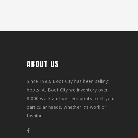
ABOUT US
Since 1983, Boot City has been selling
boots. At Boot City we inventory over
8,000 work and western boots to fit your
particular needs, whether it’s work or
fashion.