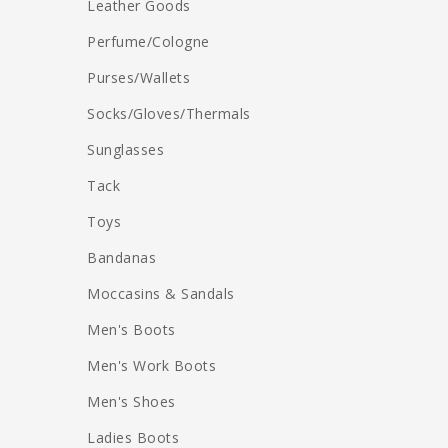
Leather Goods
Perfume/Cologne
Purses/Wallets
Socks/Gloves/Thermals
Sunglasses
Tack
Toys
Bandanas
Moccasins & Sandals
Men's Boots
Men's Work Boots
Men's Shoes
Ladies Boots