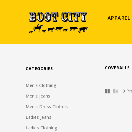
APPAREL
COVERALLS
CATEGORIES
Men's Clothing
0 Pr
Men's Jeans
Men's Dress Clothes
Ladies Jeans
Ladies Clothing