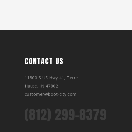
CONTACT US
11800 S US Hwy 41, Terre
Haute, IN 47802
customer@boot-city.com
(812) 299-8379