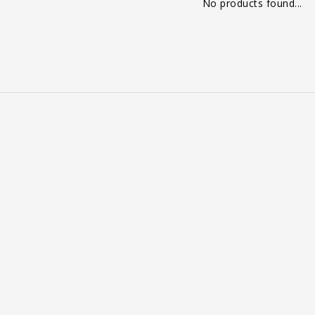
No products found...