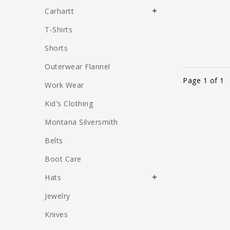
Carhartt
T-Shirts
Shorts
Outerwear Flannel
Page 1 of 1
Work Wear
Kid's Clothing
Montana Silversmith
Belts
Boot Care
Hats
Jewelry
Knives