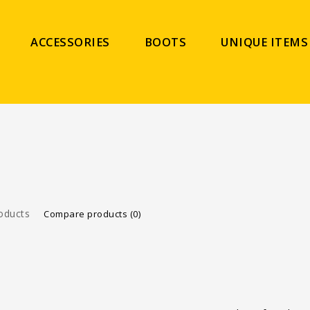
ACCESSORIES
BOOTS
UNIQUE ITEMS
oducts
Compare products (0)