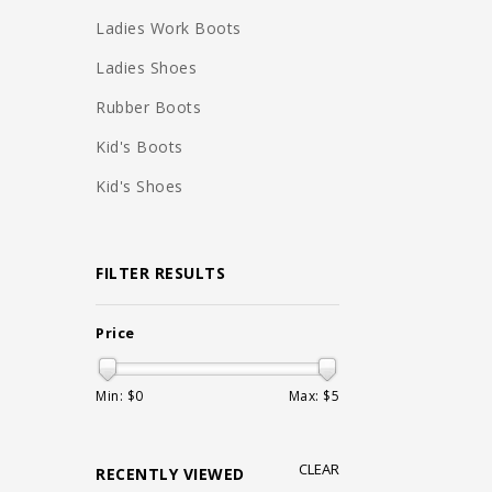
Ladies Work Boots
Ladies Shoes
Rubber Boots
Kid's Boots
Kid's Shoes
FILTER RESULTS
Price
Min: $
0
Max: $
5
CLEAR
RECENTLY VIEWED