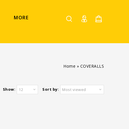
MORE
Home
»
COVERALLS
Show:
Sort by:
12
Most viewed