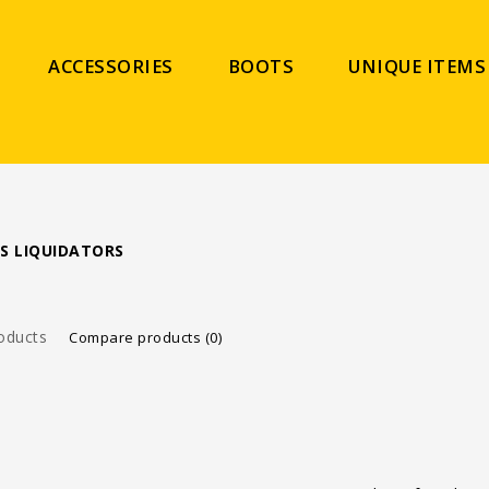
ACCESSORIES
BOOTS
UNIQUE ITEMS
S LIQUIDATORS
oducts
Compare products (0)