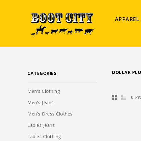
APPAREL
DOLLAR PLU
CATEGORIES
Men's Clothing
0 Pr
Men's Jeans
Men's Dress Clothes
Ladies Jeans
Ladies Clothing