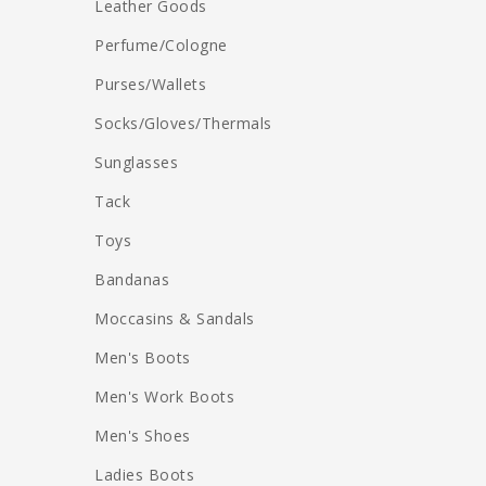
Leather Goods
Perfume/Cologne
Purses/Wallets
Socks/Gloves/Thermals
Sunglasses
Tack
Toys
Bandanas
Moccasins & Sandals
Men's Boots
Men's Work Boots
Men's Shoes
Ladies Boots