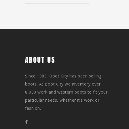
ABOUT US
Since 1983, Boot City has been selling
boots. At Boot City we inventory over
8,000 work and western boots to fit your
particular needs, whether it’s work or
fashion.