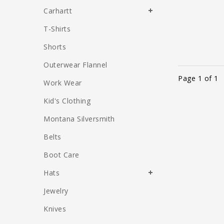
Carhartt
T-Shirts
Shorts
Outerwear Flannel
Page 1 of 1
Work Wear
Kid's Clothing
Montana Silversmith
Belts
Boot Care
Hats
Jewelry
Knives