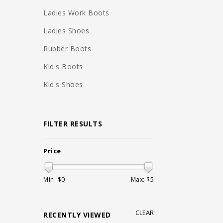
Ladies Work Boots
Ladies Shoes
Rubber Boots
Kid's Boots
Kid's Shoes
FILTER RESULTS
Price
Min: $
0
Max: $
5
CLEAR
RECENTLY VIEWED