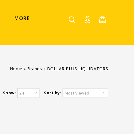
MORE
Home
»
Brands
»
DOLLAR PLUS LIQUIDATORS
Show:
Sort by:
24
Most viewed