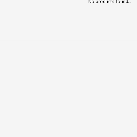
No products found...