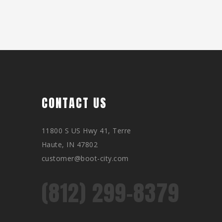
CONTACT US
11800 S US Hwy 41, Terre
Haute, IN 47802
customer@boot-city.com
(812) 299-8379