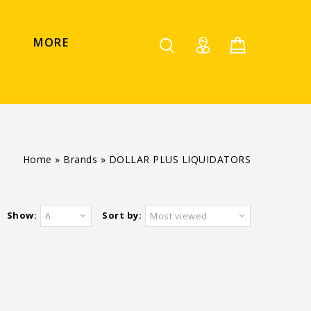
MORE
Home
»
Brands
»
DOLLAR PLUS LIQUIDATORS
Show:
Sort by:
6
Most viewed