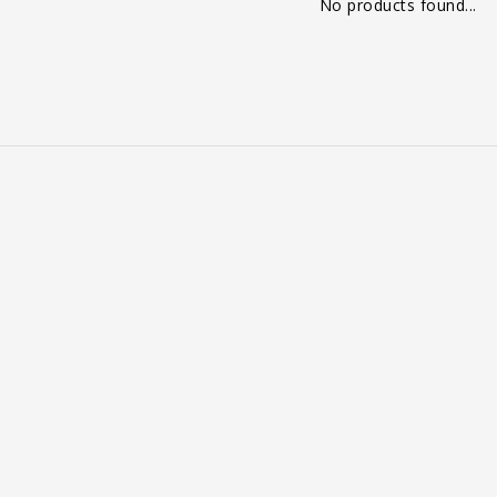
No products found...