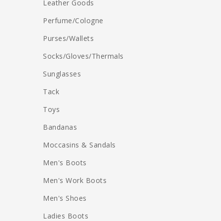
Leather Goods
Perfume/Cologne
Purses/Wallets
Socks/Gloves/Thermals
Sunglasses
Tack
Toys
Bandanas
Moccasins & Sandals
Men's Boots
Men's Work Boots
Men's Shoes
Ladies Boots