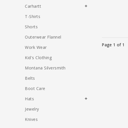
Carhartt
T-Shirts
Shorts
Outerwear Flannel
Page 1 of 1
Work Wear
Kid's Clothing
Montana Silversmith
Belts
Boot Care
Hats
Jewelry
Knives