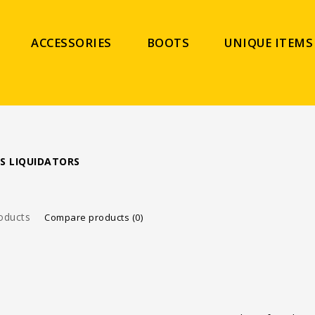
ACCESSORIES
BOOTS
UNIQUE ITEMS
S LIQUIDATORS
oducts
Compare products (0)