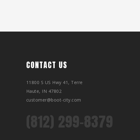
CONTACT US
11800 S US Hwy 41, Terre
Haute, IN 47802
customer@boot-city.com
(812) 299-8379