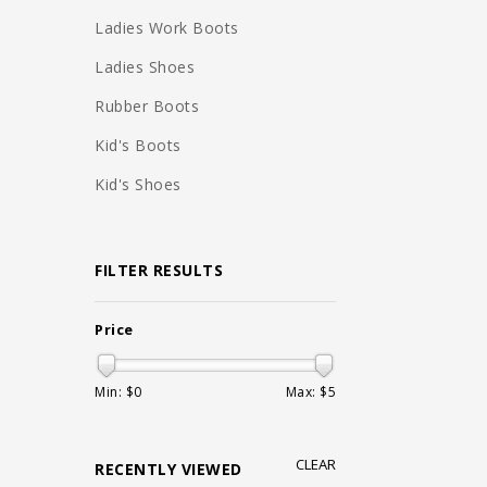
Ladies Work Boots
Ladies Shoes
Rubber Boots
Kid's Boots
Kid's Shoes
FILTER RESULTS
Price
Min: $
0
Max: $
5
CLEAR
RECENTLY VIEWED