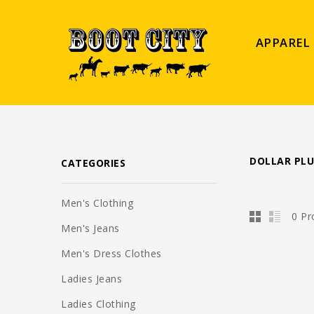
APPAREL
DOLLAR PLU
CATEGORIES
Men's Clothing
0 Pr
Men's Jeans
Men's Dress Clothes
Ladies Jeans
Ladies Clothing