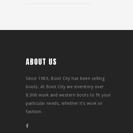
ABOUT US
Since 1983, Boot City has been selling
boots. At Boot City we inventory over
8,000 work and western boots to fit your
particular needs, whether it’s work or
fashion.