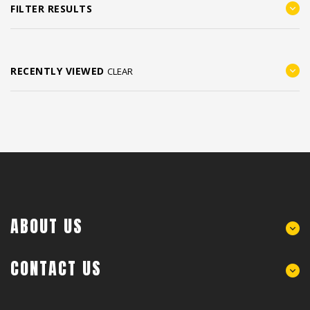
FILTER RESULTS
RECENTLY VIEWED
CLEAR
ABOUT US
CONTACT US