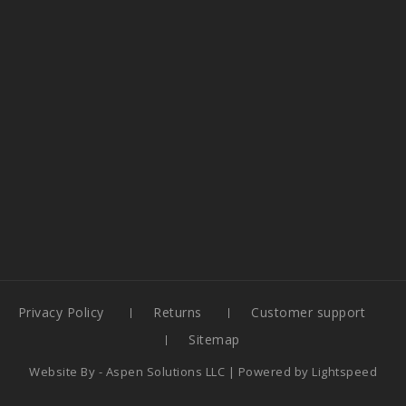
Privacy Policy
Returns
Customer support
Sitemap
Website By -
Aspen Solutions LLC
| Powered by
Lightspeed