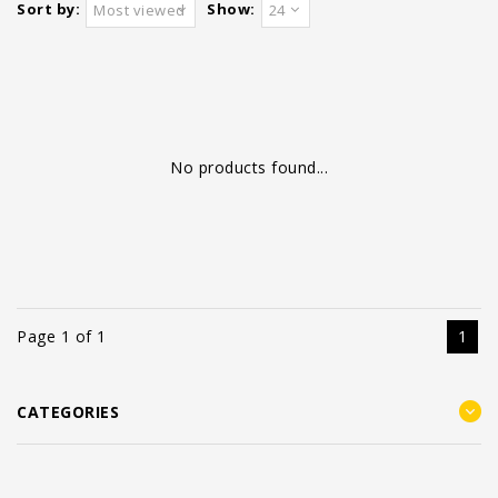
Sort by:
Show:
Most viewed
24
No products found...
Page 1 of 1
1
CATEGORIES