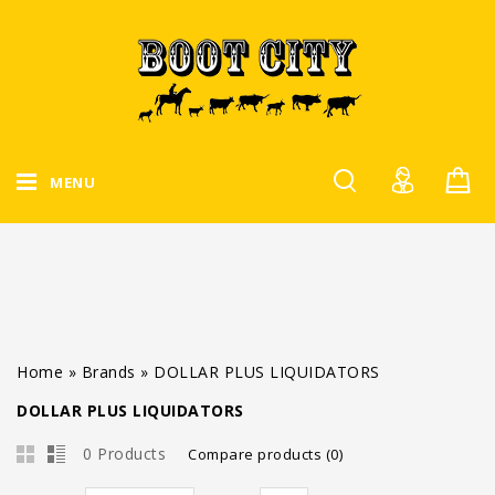
MENU
Home
»
Brands
»
DOLLAR PLUS LIQUIDATORS
DOLLAR PLUS LIQUIDATORS
0 Products
Compare products (0)