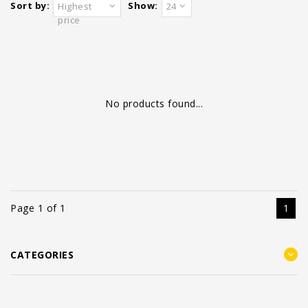
Sort by:
Show:
Highest
24
price
No products found...
Page 1 of 1
1
CATEGORIES