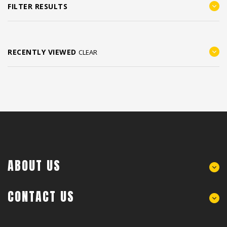
FILTER RESULTS
RECENTLY VIEWED
CLEAR
ABOUT US
CONTACT US