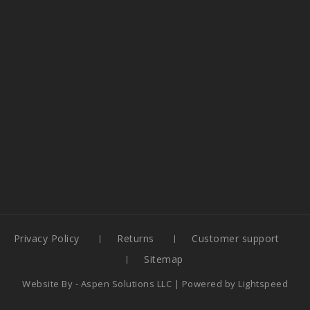
Privacy Policy
Returns
Customer support
Sitemap
Website By -
Aspen Solutions LLC
| Powered by
Lightspeed