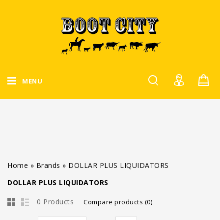
MENU
Home
»
Brands
»
DOLLAR PLUS LIQUIDATORS
DOLLAR PLUS LIQUIDATORS
0 Products
Compare products (0)