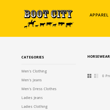
APPAREL
HORSEWEAR
CATEGORIES
Men's Clothing
0 Pr
Men's Jeans
Men's Dress Clothes
Ladies Jeans
Ladies Clothing