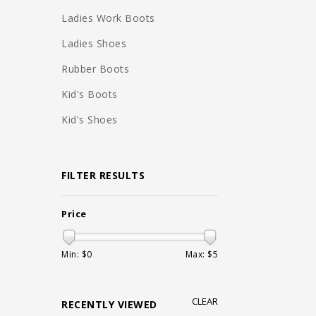
Ladies Work Boots
Ladies Shoes
Rubber Boots
Kid's Boots
Kid's Shoes
FILTER RESULTS
Price
Min: $
0
Max: $
5
CLEAR
RECENTLY VIEWED