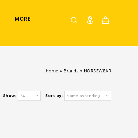
MORE
Home
»
Brands
»
HORSEWEAR
Show:
Sort by:
24
Name ascending