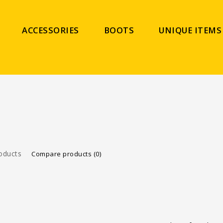
ACCESSORIES
BOOTS
UNIQUE ITEMS
oducts
Compare products (0)