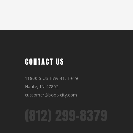
CONTACT US
11800 S US Hwy 41, Terre
Haute, IN 47802
customer@boot-city.com
(812) 299-8379