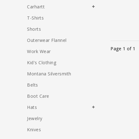
Carhartt
T-Shirts
Shorts
Outerwear Flannel
Page 1 of 1
Work Wear
Kid's Clothing
Montana Silversmith
Belts
Boot Care
Hats
Jewelry
Knives