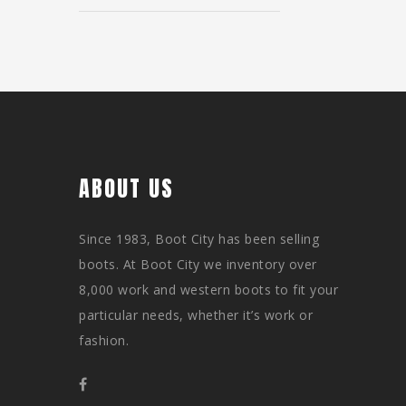
ABOUT US
Since 1983, Boot City has been selling
boots. At Boot City we inventory over
8,000 work and western boots to fit your
particular needs, whether it’s work or
fashion.