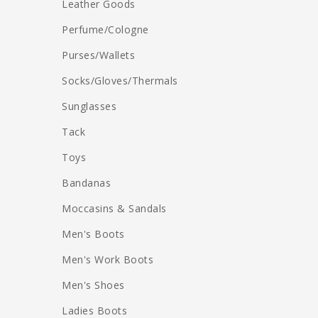
Leather Goods
Perfume/Cologne
Purses/Wallets
Socks/Gloves/Thermals
Sunglasses
Tack
Toys
Bandanas
Moccasins & Sandals
Men's Boots
Men's Work Boots
Men's Shoes
Ladies Boots