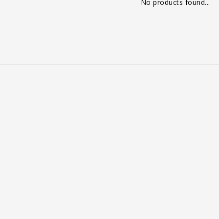
No products found...