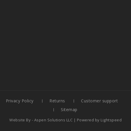
Privacy Policy
Returns
Customer support
Sitemap
Website By -
Aspen Solutions LLC
| Powered by
Lightspeed