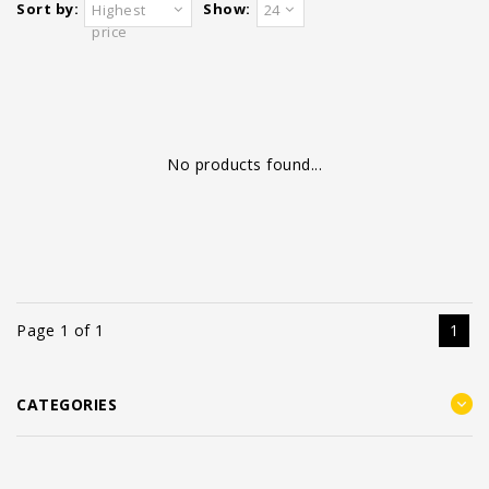
Sort by:
Show:
Highest
24
price
No products found...
Page 1 of 1
1
CATEGORIES