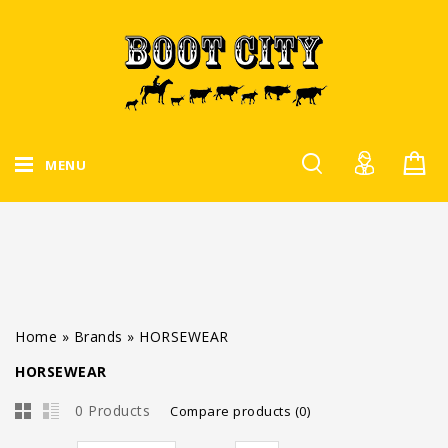
MENU
Home
»
Brands
»
HORSEWEAR
HORSEWEAR
0 Products
Compare products (0)