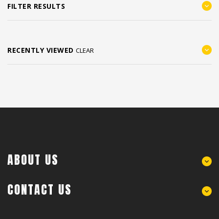
FILTER RESULTS
RECENTLY VIEWED
CLEAR
ABOUT US
CONTACT US