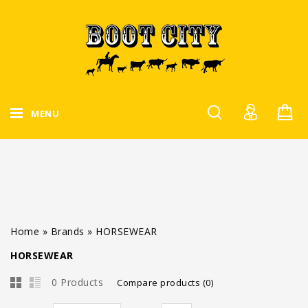
MENU
Home
»
Brands
»
HORSEWEAR
HORSEWEAR
0 Products
Compare products (0)