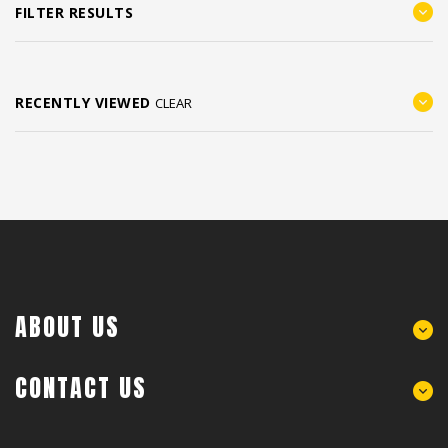
FILTER RESULTS
RECENTLY VIEWED
CLEAR
ABOUT US
CONTACT US