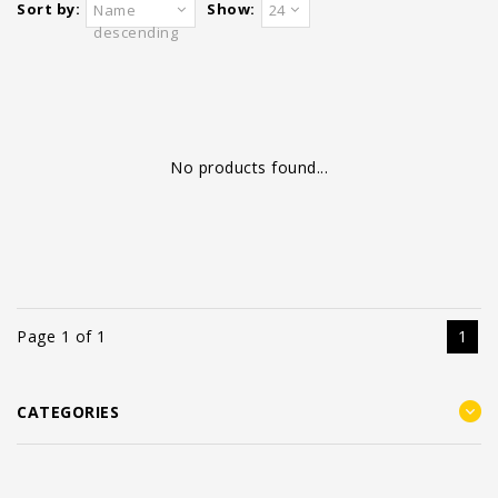
Sort by:
Show:
Name
24
descending
No products found...
Page 1 of 1
1
CATEGORIES