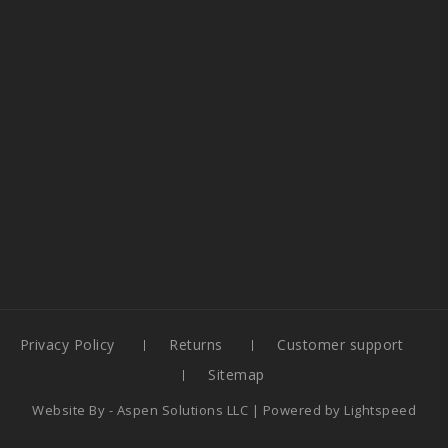
Privacy Policy
Returns
Customer support
Sitemap
Website By -
Aspen Solutions LLC
| Powered by
Lightspeed