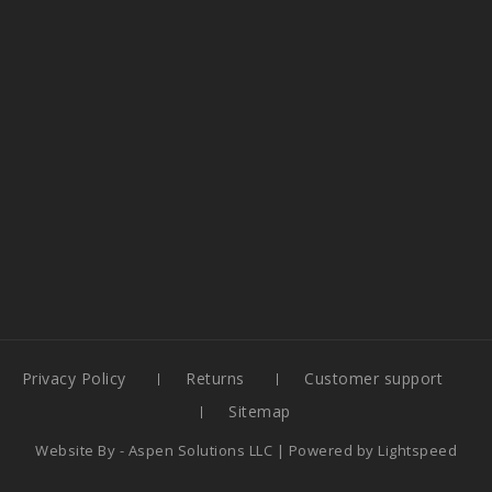
Privacy Policy
Returns
Customer support
Sitemap
Website By -
Aspen Solutions LLC
| Powered by
Lightspeed