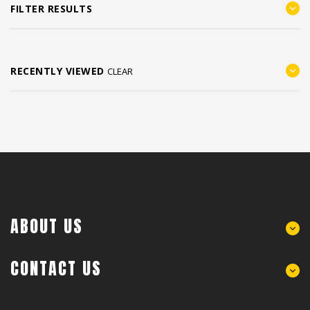
FILTER RESULTS
RECENTLY VIEWED
CLEAR
ABOUT US
CONTACT US