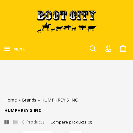
MENU
Home
»
Brands
»
HUMPHREY'S INC
HUMPHREY'S INC
0 Products
Compare products (0)