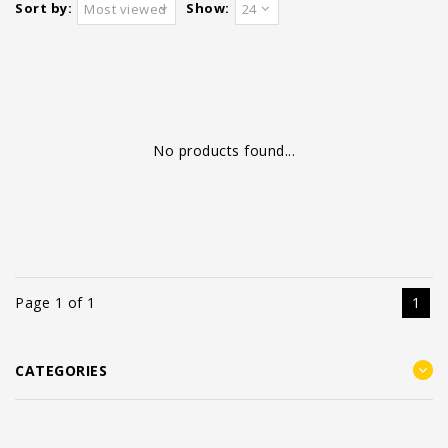
Sort by:
Show:
Most viewed
24
No products found...
Page 1 of 1
1
CATEGORIES