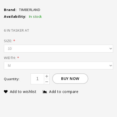
Brand:
TIMBERLAND
Availability:
In stock
6 IN TASKER AT
SIZE:
*
WIDTH:
*
BUY NOW
Quantity:
Add to wishlist
Add to compare