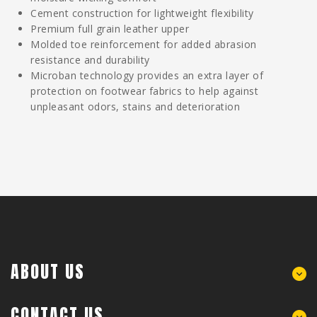
Cement construction for lightweight flexibility
Premium full grain leather upper
Molded toe reinforcement for added abrasion
resistance and durability
Microban technology provides an extra layer of
protection on footwear fabrics to help against
unpleasant odors, stains and deterioration
ABOUT US
CONTACT US