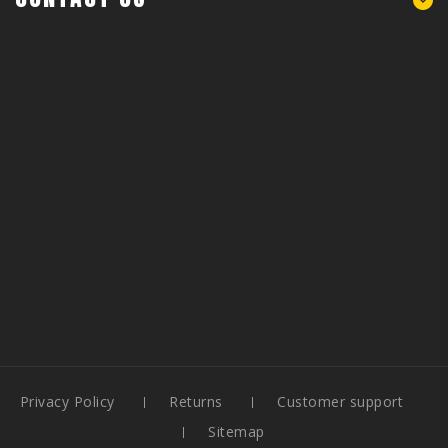
Privacy Policy
Returns
Customer support
Sitemap