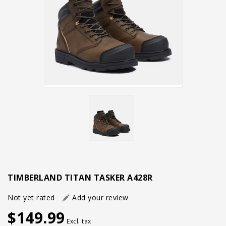
TIMBERLAND TITAN TASKER A428R
Not yet rated
Add your review
$149.99
Excl. tax