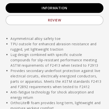
INFORMATION
REVIEW
Asymmetrical alloy safety toe
TPU outsole for enhanced abrasion resistance and
rugged, yet lightweight traction
Lug design combined with specific outsole
compounds for slip-resistant performance meeting
ASTM requirements of F2413 when tested to F2913
Provides secondary underfoot protection against live
electrical circuits, electrically energized conductors,
parts or apparatus. Meets the ASTM standards F2413
and F2892 requirements when tested to F2412
Anti-fatigue technology for shock absorption and
energy return
OrthoLite® foam provides long term, lightweight and
moisture wicking comfort