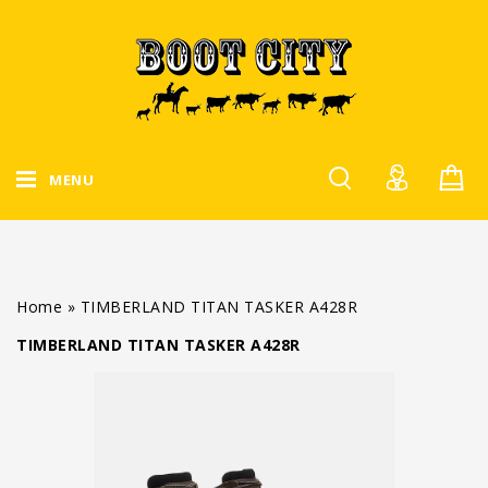
MENU
Home
»
TIMBERLAND TITAN TASKER A428R
TIMBERLAND TITAN TASKER A428R