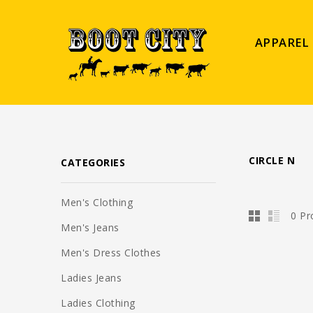
APPAREL
CIRCLE N
CATEGORIES
Men's Clothing
0 Pr
Men's Jeans
Men's Dress Clothes
Ladies Jeans
Ladies Clothing