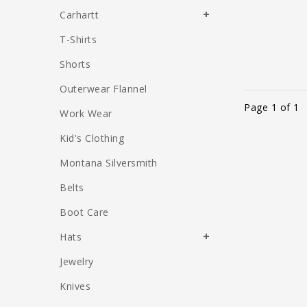
Carhartt
T-Shirts
Shorts
Outerwear Flannel
Page 1 of 1
Work Wear
Kid's Clothing
Montana Silversmith
Belts
Boot Care
Hats
Jewelry
Knives