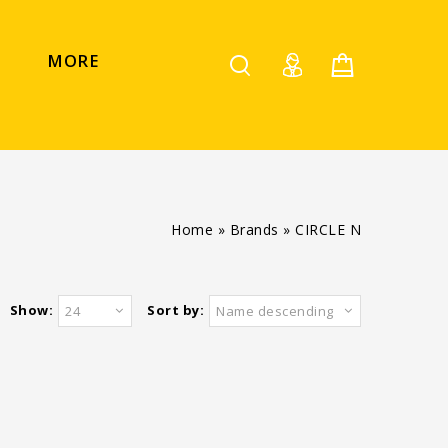
MORE
Home
»
Brands
»
CIRCLE N
Show:
Sort by:
24
Name descending