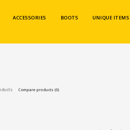
ACCESSORIES
BOOTS
UNIQUE ITEMS
oducts
Compare products (0)