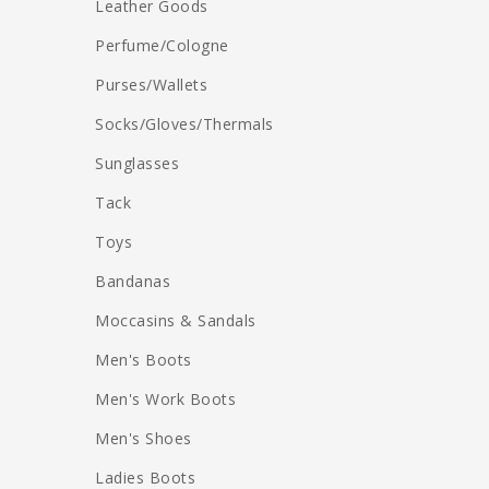
Leather Goods
Perfume/Cologne
Purses/Wallets
Socks/Gloves/Thermals
Sunglasses
Tack
Toys
Bandanas
Moccasins & Sandals
Men's Boots
Men's Work Boots
Men's Shoes
Ladies Boots