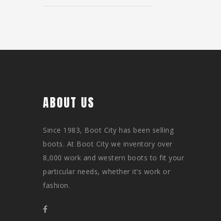
ABOUT US
Since 1983, Boot City has been selling
boots. At Boot City we inventory over
8,000 work and western boots to fit your
particular needs, whether it’s work or
fashion.