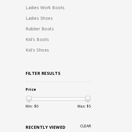
Ladies Work Boots
Ladies Shoes
Rubber Boots
Kid's Boots
Kid's Shoes
FILTER RESULTS
Price
Min: $
0
Max: $
5
CLEAR
RECENTLY VIEWED