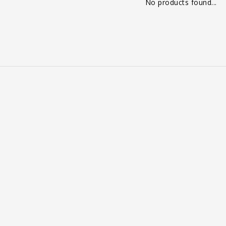
No products found...