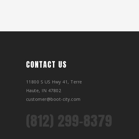
CONTACT US
11800 S US Hwy 41, Terre
Haute, IN 47802
customer@boot-city.com
(812) 299-8379