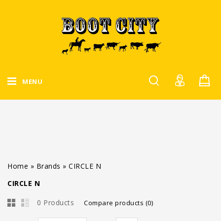
MENU
Home
»
Brands
»
CIRCLE N
CIRCLE N
0 Products
Compare products (0)