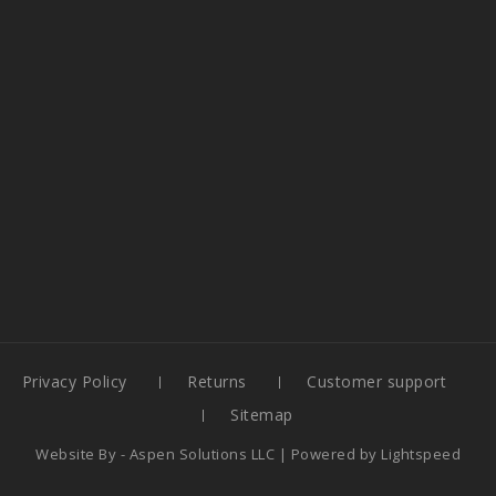
Privacy Policy
Returns
Customer support
Sitemap
Website By -
Aspen Solutions LLC
| Powered by
Lightspeed