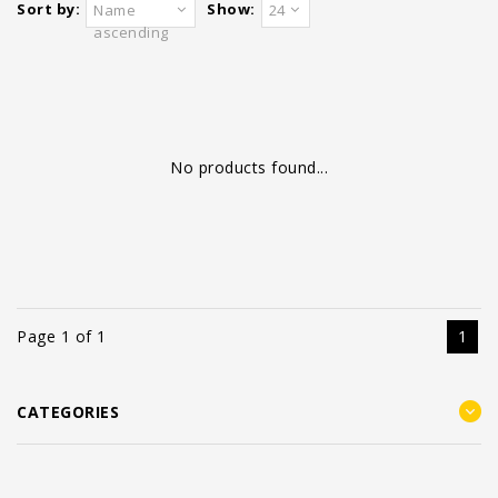
Sort by:
Show:
Name
24
ascending
No products found...
Page 1 of 1
1
CATEGORIES