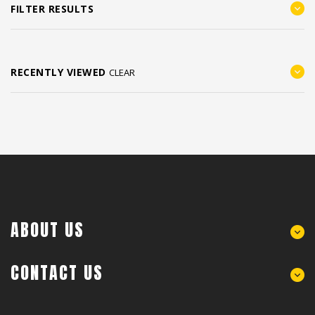
FILTER RESULTS
RECENTLY VIEWED
CLEAR
ABOUT US
CONTACT US