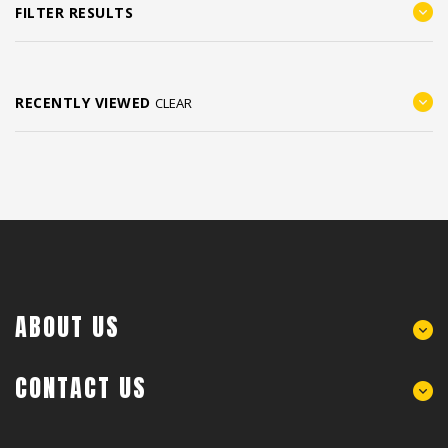
FILTER RESULTS
RECENTLY VIEWED
CLEAR
ABOUT US
CONTACT US