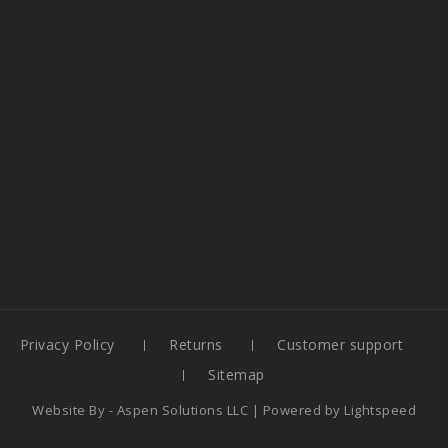
Privacy Policy
Returns
Customer support
Sitemap
Website By -
Aspen Solutions LLC
| Powered by
Lightspeed