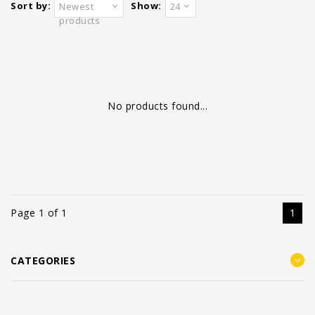
Sort by:
Show:
Newest
24
products
No products found...
Page 1 of 1
1
CATEGORIES