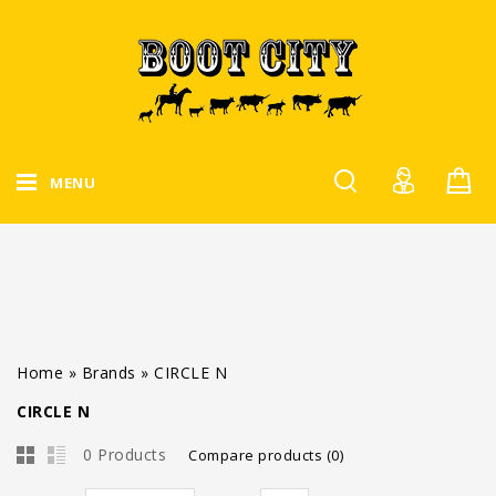
MENU
Home
»
Brands
»
CIRCLE N
CIRCLE N
0 Products
Compare products (0)