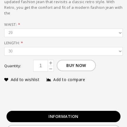
updated fashion jean that revisits a classic retro style. With
Retro, you get the comfort and fit of a modern fashion jean with
the
WAIST:
*
LENGTH:
*
BUY NOW
Quantity:
Add to wishlist
Add to compare
INFORMATION