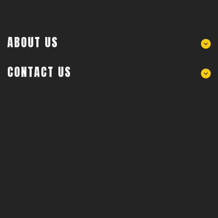
ABOUT US
CONTACT US