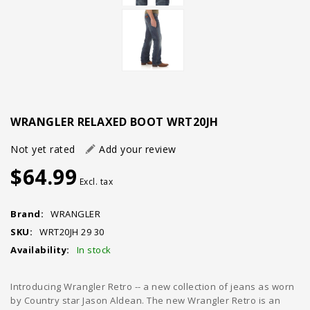
WRANGLER RELAXED BOOT WRT20JH
Not yet rated
Add your review
$64.99
Excl. tax
Brand:
WRANGLER
SKU:
WRT20JH 29 30
Availability:
In stock
Introducing Wrangler Retro -- a new collection of jeans as worn
by Country star Jason Aldean. The new Wrangler Retro is an