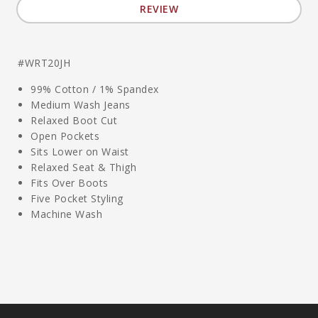
REVIEW
#WRT20JH
99% Cotton / 1% Spandex
Medium Wash Jeans
Relaxed Boot Cut
Open Pockets
Sits Lower on Waist
Relaxed Seat & Thigh
Fits Over Boots
Five Pocket Styling
Machine Wash