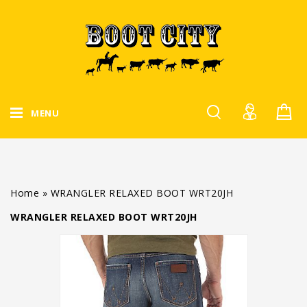
MENU
Home
»
WRANGLER RELAXED BOOT WRT20JH
WRANGLER RELAXED BOOT WRT20JH