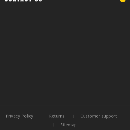
Privacy Policy
Returns
Customer support
Sitemap