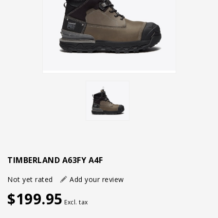
TIMBERLAND A63FY A4F
Not yet rated
Add your review
$199.95
Excl. tax