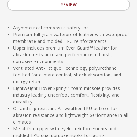
REVIEW
Asymmetrical composite safety toe
Premium full-grain waterproof leather with waterproof
membrane and molded TPU reinforcements
Upper includes premium Ever-Guard™ leather for
abrasion resistance and performance in harsh,
corrosive environments
Ventilated Anti-Fatigue Technology polyurethane
footbed for climate control, shock absorption, and
energy return
Lightweight Hover Spring™ foam midsole provides
industry leading underfoot comfort, flexibility, and
durability
Oil and slip resistant All-weather TPU outsole for
abrasion resistance and lightweight performance in all
climates
Metal-free upper with eyelet reinforcements and
molded TPU dual purpose hooks for lacing