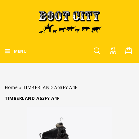
MENU
Home
»
TIMBERLAND A63FY A4F
TIMBERLAND A63FY A4F