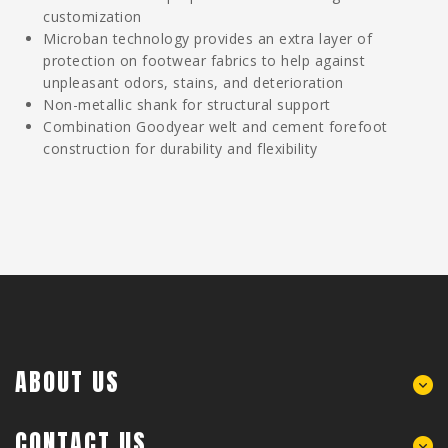
customization
Microban technology provides an extra layer of
protection on footwear fabrics to help against
unpleasant odors, stains, and deterioration
Non-metallic shank for structural support
Combination Goodyear welt and cement forefoot
construction for durability and flexibility
ABOUT US
CONTACT US