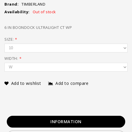
Brand:
TIMBERLAND
Availability:
Out of stock
6 IN BOONDOCK ULTRALIGHT CT WP
SIZE:
*
WIDTH:
*
Add to wishlist
Add to compare
INFORMATION