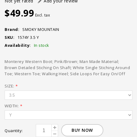
Not yet rated
Add your review
$49.99
Excl. tax
Brand:
SMOKY MOUNTAIN
SKU:
1574Y 3.5 Y
Availability:
In stock
Monterey Western Boot; Pink/Brown; Man Made Material;
Brown Detailed Stiching On Shaft; White Single Stiching Around
Toe; Western Toe; Walking Heel; Side Loops For Easy On/Off
SIZE:
*
WIDTH:
*
BUY NOW
Quantity: