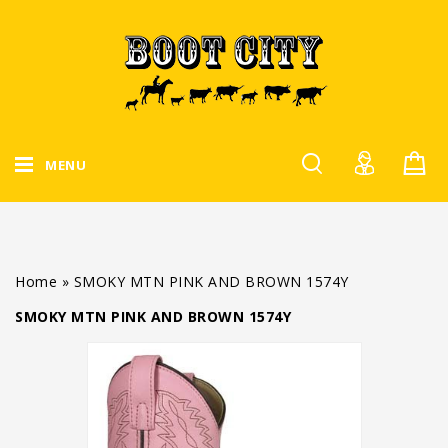
MENU
Home
»
SMOKY MTN PINK AND BROWN 1574Y
SMOKY MTN PINK AND BROWN 1574Y