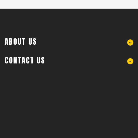
ABOUT US
CONTACT US