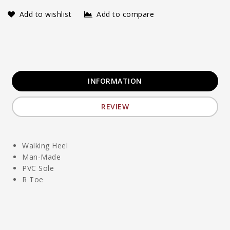
Add to wishlist
Add to compare
INFORMATION
REVIEW
Walking Heel
Man-Made
PVC Sole
R Toe