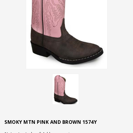
SMOKY MTN PINK AND BROWN 1574Y