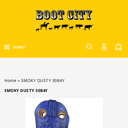
MENU
Home
»
SMOKY DUSTY 3084Y
SMOKY DUSTY 3084Y