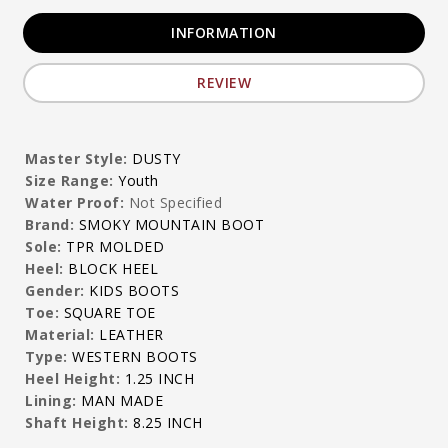
INFORMATION
REVIEW
Master Style:
DUSTY
Size Range:
Youth
Water Proof:
Not Specified
Brand:
SMOKY MOUNTAIN BOOT
Sole:
TPR MOLDED
Heel:
BLOCK HEEL
Gender:
KIDS BOOTS
Toe:
SQUARE TOE
Material:
LEATHER
Type:
WESTERN BOOTS
Heel Height:
1.25 INCH
Lining:
MAN MADE
Shaft Height:
8.25 INCH