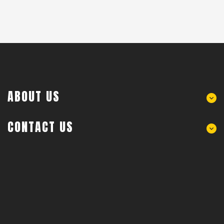
ABOUT US
CONTACT US