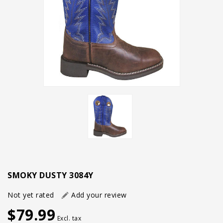
SMOKY DUSTY 3084Y
Not yet rated
Add your review
$79.99
Excl. tax