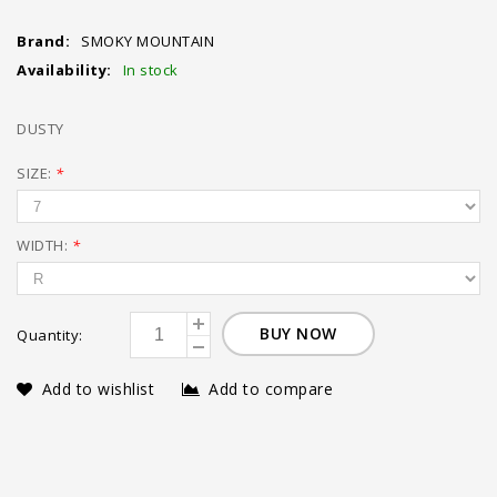
Brand:
SMOKY MOUNTAIN
Availability:
In stock
DUSTY
SIZE:
*
WIDTH:
*
BUY NOW
Quantity:
Add to wishlist
Add to compare