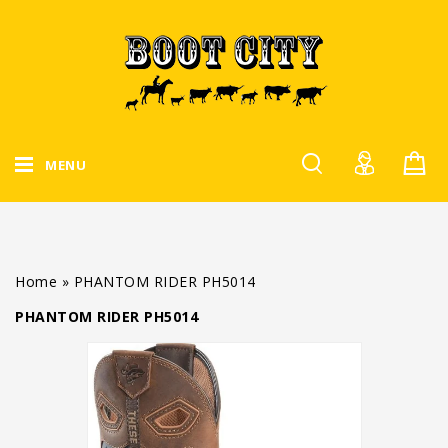
MENU
Home
»
PHANTOM RIDER PH5014
PHANTOM RIDER PH5014