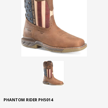
PHANTOM RIDER PH5014