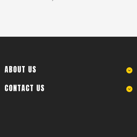
ABOUT US
CONTACT US