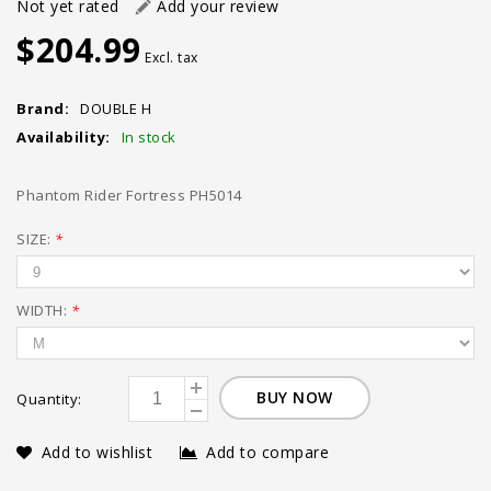
Not yet rated
Add your review
$204.99
Excl. tax
Brand:
DOUBLE H
Availability:
In stock
Phantom Rider Fortress PH5014
SIZE:
*
WIDTH:
*
BUY NOW
Quantity:
Add to wishlist
Add to compare