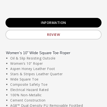
INFORMATION
REVIEW
Women’s 10” Wide Square Toe Roper
Oil & Slip Resisting Outsole
Women’s 10” Roper
Aspen Honey Leather Foot
Stars & Stripes Leather Quarter
Wide Square Toe
Composite Safety Toe
Electrical Hazard Rated
100% Non-Metallic
Cement Construction
AG8™ Dual-Density PU Removable Footbed