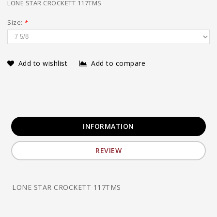
LONE STAR CROCKETT 117TMS
Size:
*
Add to wishlist
Add to compare
INFORMATION
REVIEW
LONE STAR CROCKETT 117TMS