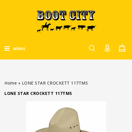
MENU
Home
»
LONE STAR CROCKETT 117TMS
LONE STAR CROCKETT 117TMS