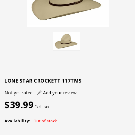
LONE STAR CROCKETT 117TMS
Not yet rated
Add your review
$39.99
Excl. tax
Availability:
Out of stock