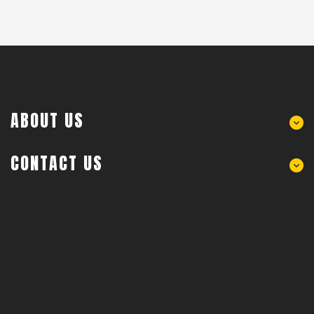
ABOUT US
CONTACT US