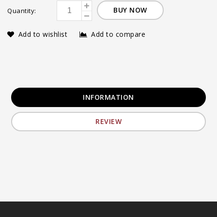
BUY NOW
Quantity:
Add to wishlist
Add to compare
INFORMATION
REVIEW