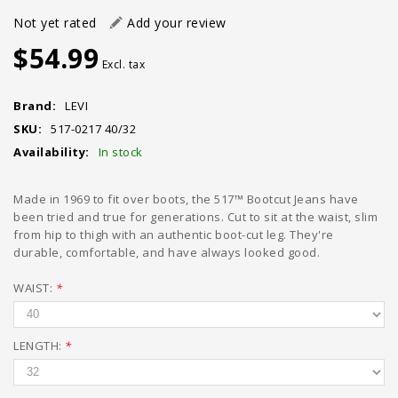
Not yet rated
Add your review
$54.99
Excl. tax
Brand:
LEVI
SKU:
517-0217 40/32
Availability:
In stock
Made in 1969 to fit over boots, the 517™ Bootcut Jeans have
been tried and true for generations. Cut to sit at the waist, slim
from hip to thigh with an authentic boot-cut leg. They're
durable, comfortable, and have always looked good.
WAIST:
*
LENGTH:
*