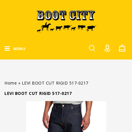
MENU
Home
»
LEVI BOOT CUT RIGID 517-0217
LEVI BOOT CUT RIGID 517-0217