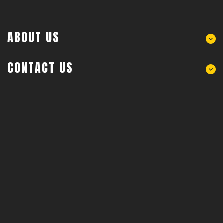
ABOUT US
CONTACT US