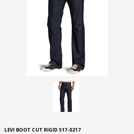
LEVI BOOT CUT RIGID 517-0217