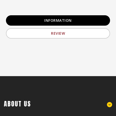
INFORMATION
REVIEW
ABOUT US