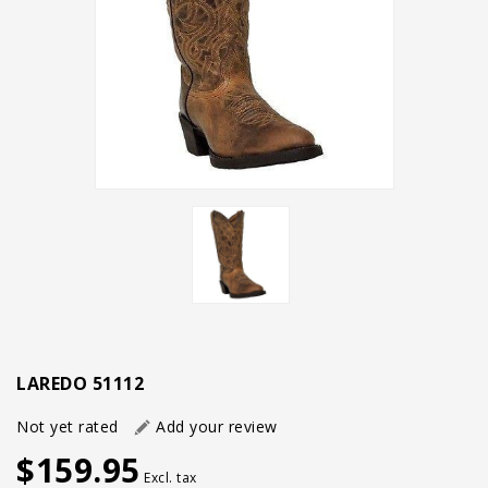
LAREDO 51112
Not yet rated
Add your review
$159.95
Excl. tax