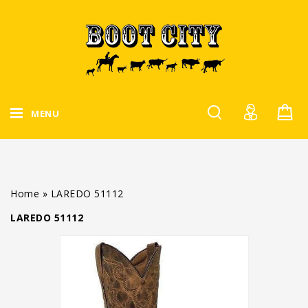
MENU
Home
»
LAREDO 51112
LAREDO 51112