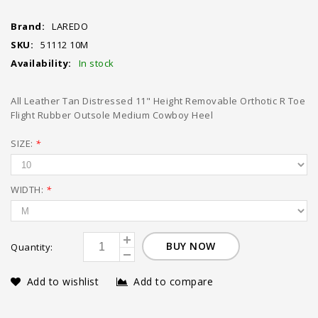
Brand:
LAREDO
SKU:
51112 10M
Availability:
In stock
All Leather Tan Distressed 11" Height Removable Orthotic R Toe
Flight Rubber Outsole Medium Cowboy Heel
SIZE:
*
WIDTH:
*
BUY NOW
Quantity:
Add to wishlist
Add to compare