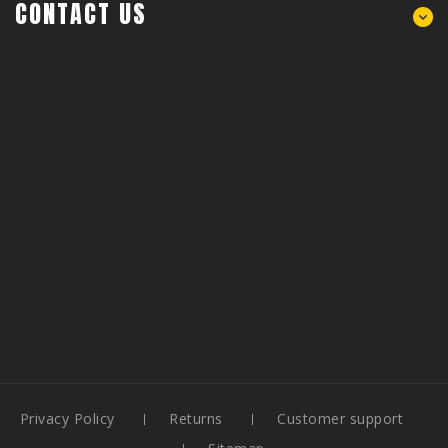
CONTACT US
Privacy Policy
Returns
Customer support