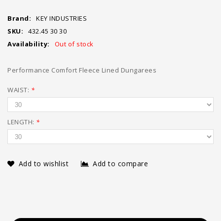
Brand:
KEY INDUSTRIES
SKU:
432.45 30 30
Availability:
Out of stock
Performance Comfort Fleece Lined Dungarees
WAIST:
*
LENGTH:
*
Add to wishlist
Add to compare