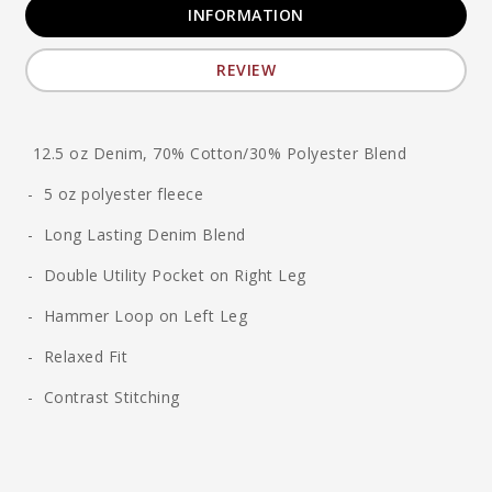
INFORMATION
REVIEW
12.5 oz Denim, 70% Cotton/30% Polyester Blend
- 5 oz polyester fleece
- Long Lasting Denim Blend
- Double Utility Pocket on Right Leg
- Hammer Loop on Left Leg
- Relaxed Fit
- Contrast Stitching