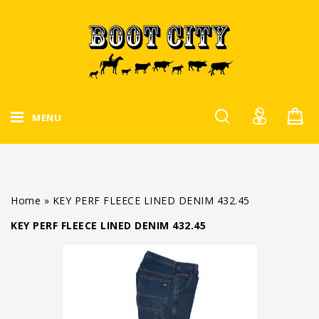
MENU
Home
»
KEY PERF FLEECE LINED DENIM 432.45
KEY PERF FLEECE LINED DENIM 432.45