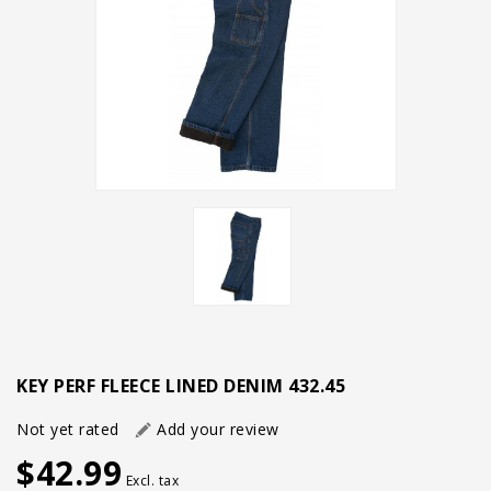
KEY PERF FLEECE LINED DENIM 432.45
Not yet rated
Add your review
$42.99
Excl. tax