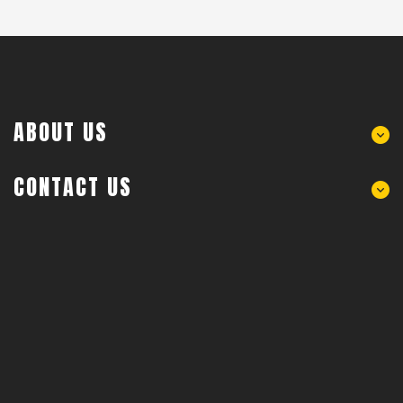
ABOUT US
CONTACT US