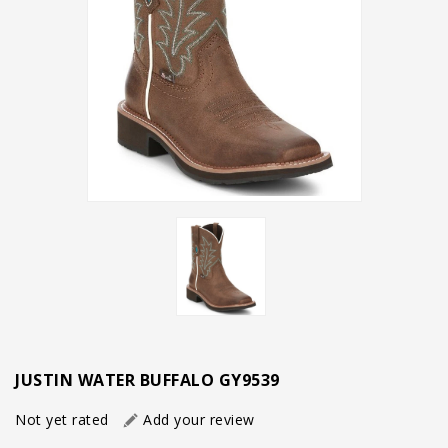
JUSTIN WATER BUFFALO GY9539
Not yet rated
Add your review