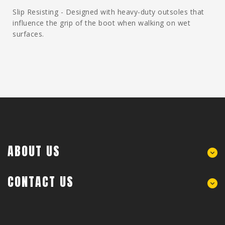
Slip Resisting - Designed with heavy-duty outsoles that
influence the grip of the boot when walking on wet
surfaces.
ABOUT US
CONTACT US