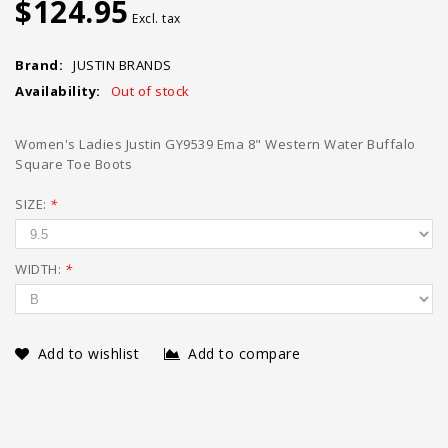
$124.95
Excl. tax
Brand:
JUSTIN BRANDS
Availability:
Out of stock
Women's Ladies Justin GY9539 Ema 8" Western Water Buffalo
Square Toe Boots
SIZE:
*
WIDTH:
*
Add to wishlist
Add to compare