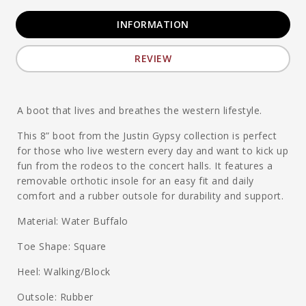
INFORMATION
REVIEW
A boot that lives and breathes the western lifestyle.
This 8” boot from the Justin Gypsy collection is perfect
for those who live western every day and want to kick up
fun from the rodeos to the concert halls. It features a
removable orthotic insole for an easy fit and daily
comfort and a rubber outsole for durability and support.
Material: Water Buffalo
Toe Shape: Square
Heel: Walking/Block
Outsole: Rubber