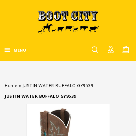
MENU
Home
»
JUSTIN WATER BUFFALO GY9539
JUSTIN WATER BUFFALO GY9539