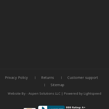
Privacy Policy
Returns
Customer support
Sitemap
Website By -
Aspen Solutions LLC
| Powered by
Lightspeed