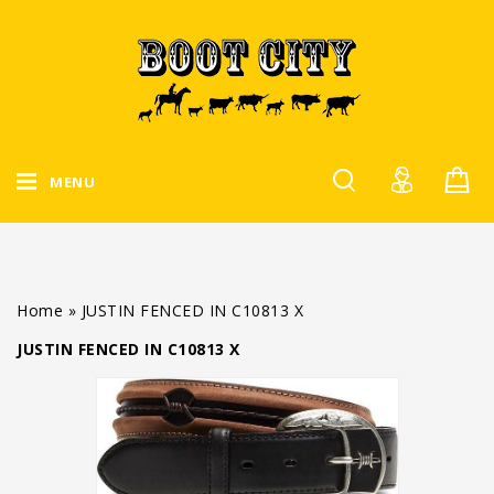
MENU
Home
»
JUSTIN FENCED IN C10813 X
JUSTIN FENCED IN C10813 X