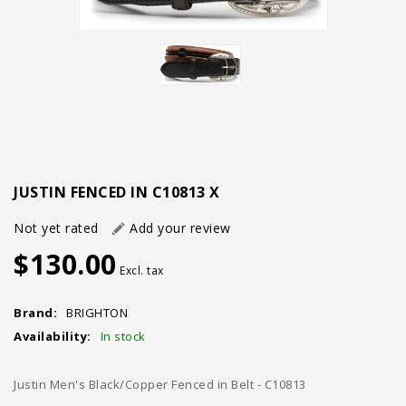
JUSTIN FENCED IN C10813 X
Not yet rated
Add your review
$130.00
Excl. tax
Brand:
BRIGHTON
Availability:
In stock
Justin Men's Black/Copper Fenced in Belt - C10813