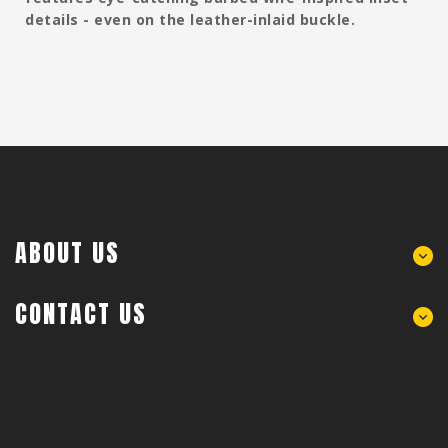
details - even on the leather-inlaid buckle.
ABOUT US
CONTACT US