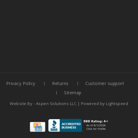
Privacy Policy
Returns
Customer support
Sitemap
Website By -
Aspen Solutions LLC
| Powered by
Lightspeed