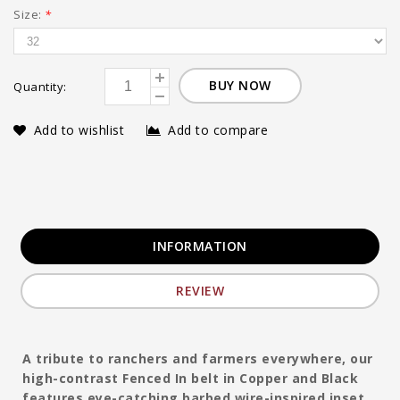
Size:
*
BUY NOW
Quantity:
Add to wishlist
Add to compare
INFORMATION
REVIEW
A tribute to ranchers and farmers everywhere, our
high-contrast Fenced In belt in Copper and Black
features eye-catching barbed wire-inspired inset