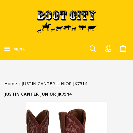
MENU
Home
»
JUSTIN CANTER JUNIOR JK7514
JUSTIN CANTER JUNIOR JK7514