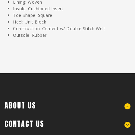
Lining: Woven
Insole: Cushioned Insert
Toe Shape: Square
Heel: Unit Block
Construction: Cement w/ Double Stitch Welt
Outsole: Rubber
ABOUT US
CONTACT US