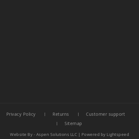
Privacy Policy
Returns
Customer support
Sitemap
Website By -
Aspen Solutions LLC
| Powered by
Lightspeed