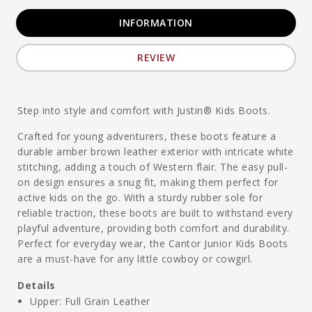
INFORMATION
REVIEW
Step into style and comfort with Justin® Kids Boots.
Crafted for young adventurers, these boots feature a
durable amber brown leather exterior with intricate white
stitching, adding a touch of Western flair. The easy pull-
on design ensures a snug fit, making them perfect for
active kids on the go. With a sturdy rubber sole for
reliable traction, these boots are built to withstand every
playful adventure, providing both comfort and durability.
Perfect for everyday wear, the Cantor Junior Kids Boots
are a must-have for any little cowboy or cowgirl.
Details
Upper: Full Grain Leather