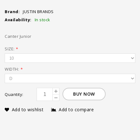
Brand:
JUSTIN BRANDS
Availability:
In stock
Canter Junior
SIZE:
*
WIDTH:
*
BUY NOW
Quantity:
Add to wishlist
Add to compare