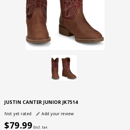
JUSTIN CANTER JUNIOR JK7514
Not yet rated
Add your review
$79.99
Excl. tax