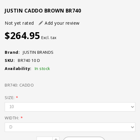
JUSTIN CADDO BROWN BR740
Not yet rated
Add your review
$264.95
Excl. tax
Brand:
JUSTIN BRANDS
SKU:
BR740 10 D
Availability:
In stock
BR740: CADDO
SIZE:
*
WIDTH:
*