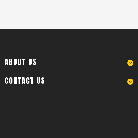
ABOUT US
CONTACT US