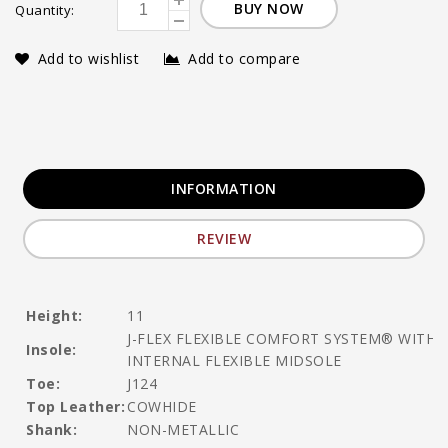
BUY NOW
Quantity:
Add to wishlist
Add to compare
INFORMATION
REVIEW
Height:
11
J-FLEX FLEXIBLE COMFORT SYSTEM® WITH
Insole:
INTERNAL FLEXIBLE MIDSOLE
Toe:
J124
Top Leather:
COWHIDE
Shank:
NON-METALLIC