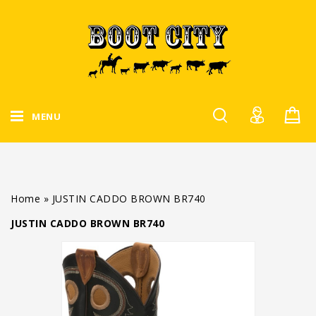
MENU
Home
»
JUSTIN CADDO BROWN BR740
JUSTIN CADDO BROWN BR740