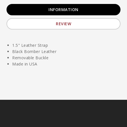
INFORMATION
REVIEW
1.5" Leather Strap
Black Bomber Leather
Removable Buckle
Made in USA