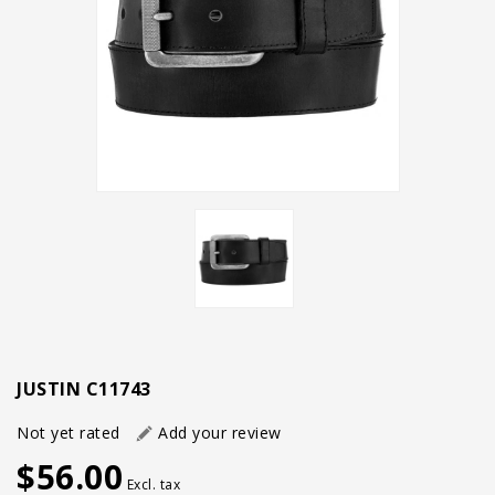
JUSTIN C11743
Not yet rated
Add your review
$56.00
Excl. tax