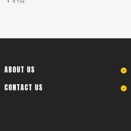
R Toe
ABOUT US
CONTACT US