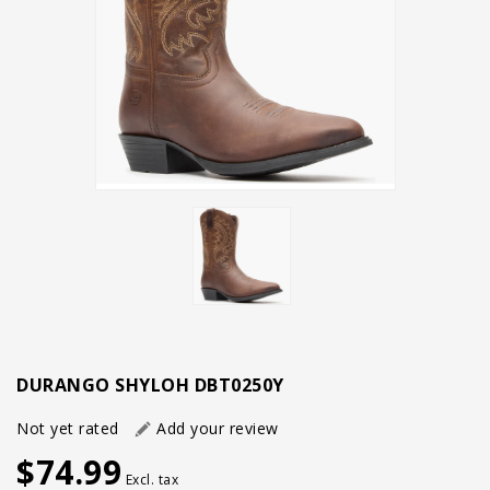
DURANGO SHYLOH DBT0250Y
Not yet rated
Add your review
$74.99
Excl. tax