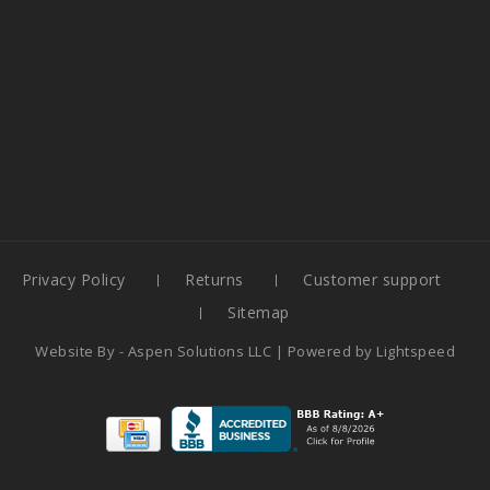
Privacy Policy
Returns
Customer support
Sitemap
Website By -
Aspen Solutions LLC
| Powered by
Lightspeed