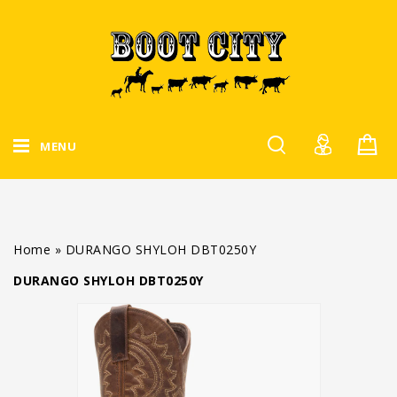
MENU
Home
»
DURANGO SHYLOH DBT0250Y
DURANGO SHYLOH DBT0250Y