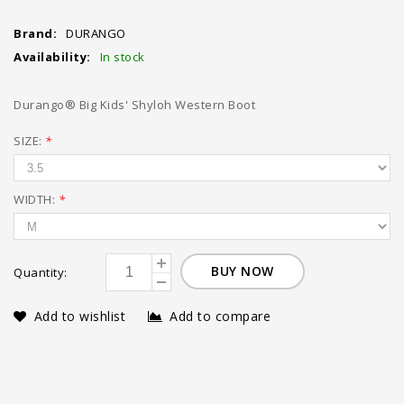
Brand:
DURANGO
Availability:
In stock
Durango® Big Kids' Shyloh Western Boot
SIZE:
*
WIDTH:
*
BUY NOW
Quantity:
Add to wishlist
Add to compare