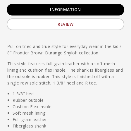
INFORMATION
REVIEW
Pull on tried and true style for everyday wear in the kid's
8" Frontier Brown Durango Shyloh collection.
This style features full-grain leather with a soft mesh
lining and cushion flex insole. The shank is fiberglass and
the outsole is rubber. This style is finished off with a
single row sole stitch, 1 3/8" heel and R toe.
1 3/8" heel
Rubber outsole
Cushion Flex insole
Soft mesh lining
Full-grain leather
Fiberglass shank