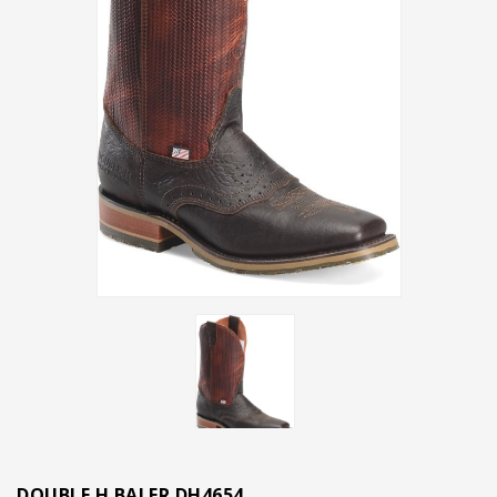
DOUBLE H BALER DH4654