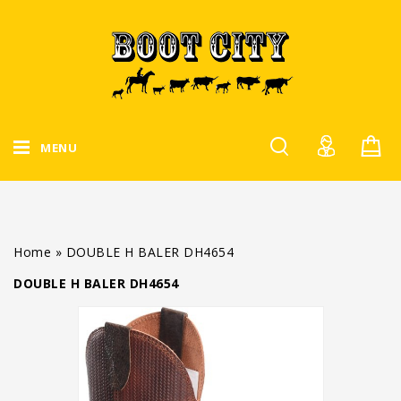
MENU
Home
»
DOUBLE H BALER DH4654
DOUBLE H BALER DH4654