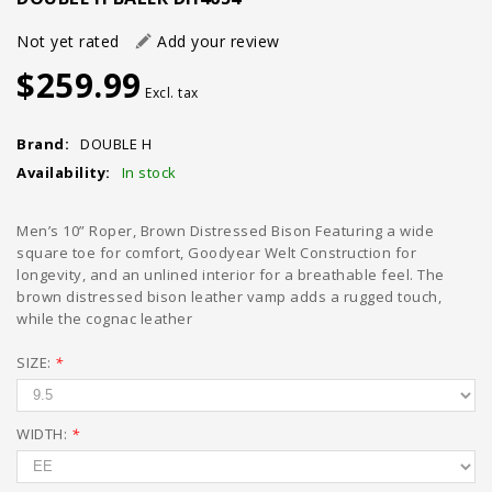
Not yet rated
Add your review
$259.99
Excl. tax
Brand:
DOUBLE H
Availability:
In stock
Men’s 10” Roper, Brown Distressed Bison Featuring a wide
square toe for comfort, Goodyear Welt Construction for
longevity, and an unlined interior for a breathable feel. The
brown distressed bison leather vamp adds a rugged touch,
while the cognac leather
SIZE:
*
WIDTH:
*