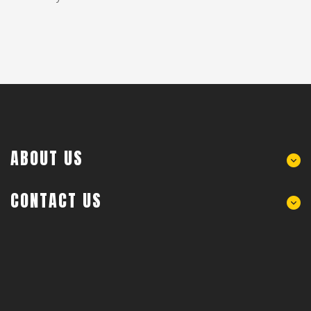
ABOUT US
CONTACT US