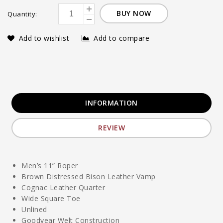
BUY NOW
Quantity:
Add to wishlist
Add to compare
INFORMATION
REVIEW
Men’s 11” Roper
Brown Distressed Bison Leather Vamp
Cognac Leather Quarter
Wide Square Toe
Unlined
Goodyear Welt Construction