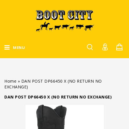
MENU
Home
»
DAN POST DP66450 X (NO RETURN NO
EXCHANGE)
DAN POST DP66450 X (NO RETURN NO EXCHANGE)