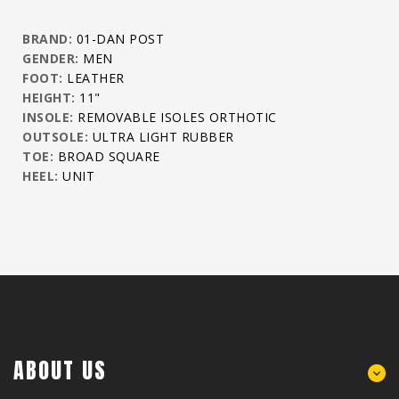
BRAND:
01-DAN POST
GENDER:
MEN
FOOT:
LEATHER
HEIGHT:
11"
INSOLE:
REMOVABLE ISOLES ORTHOTIC
OUTSOLE:
ULTRA LIGHT RUBBER
TOE:
BROAD SQUARE
HEEL:
UNIT
ABOUT US