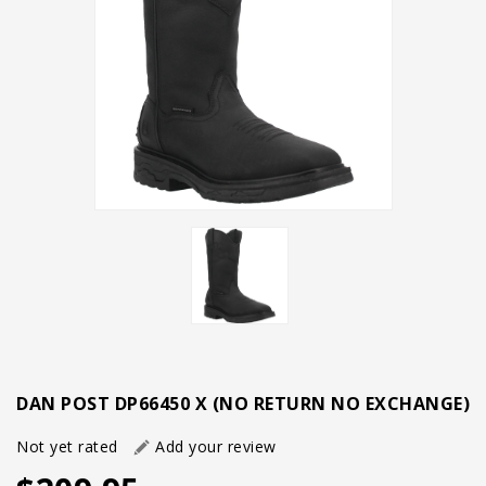
DAN POST DP66450 X (NO RETURN NO EXCHANGE)
Not yet rated
Add your review