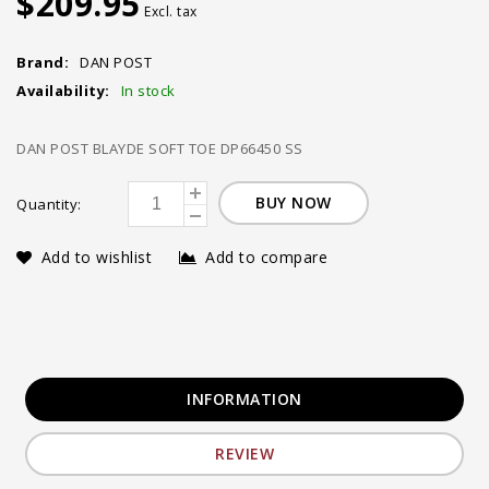
$209.95
Excl. tax
Brand:
DAN POST
Availability:
In stock
DAN POST BLAYDE SOFT TOE DP66450 SS
BUY NOW
Quantity:
Add to wishlist
Add to compare
INFORMATION
REVIEW