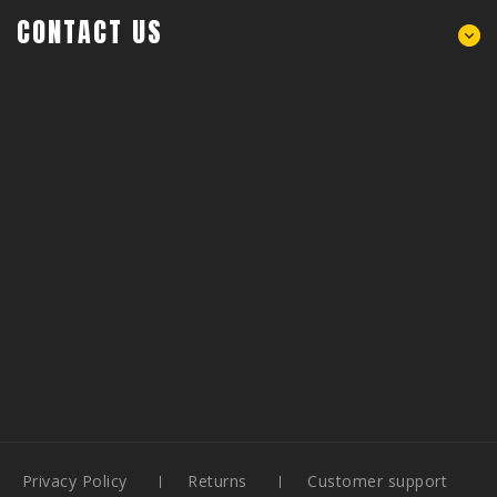
CONTACT US
Privacy Policy
Returns
Customer support