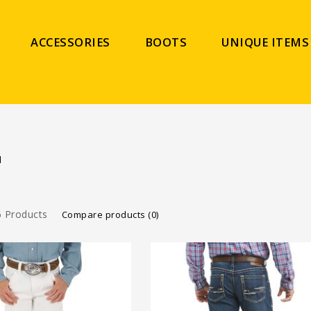
ACCESSORIES
BOOTS
UNIQUE ITEMS
N
 Products
Compare products (0)