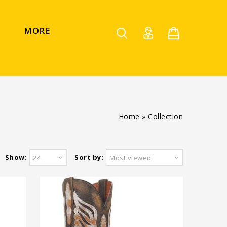
MORE
Home
»
Collection
Show:
Sort by:
24
Most viewed