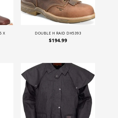
5 X
DOUBLE H RAID DH5393
$194.99