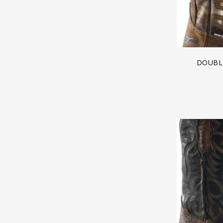
DOUBLE