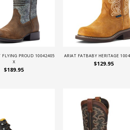
T FLYING PROUD 10042405
ARIAT FATBABY HERITAGE 1004
X
$129.95
$189.95