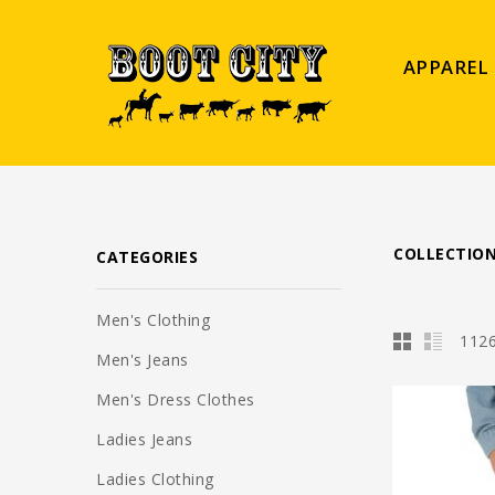
APPAREL
COLLECTIO
CATEGORIES
Men's Clothing
1126
Men's Jeans
Men's Dress Clothes
Ladies Jeans
Ladies Clothing