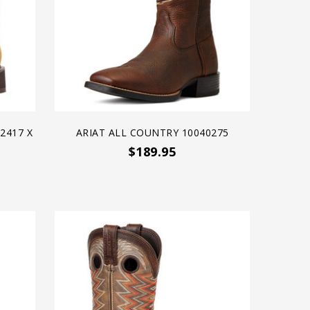
2417 X
ARIAT ALL COUNTRY 10040275
$189.95