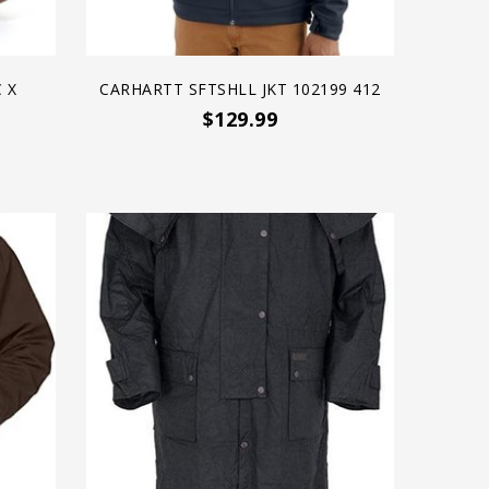
 X
CARHARTT SFTSHLL JKT 102199 412
$129.99