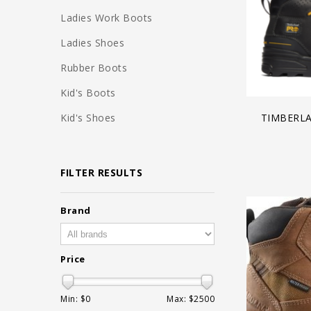
Ladies Work Boots
Ladies Shoes
Rubber Boots
Kid's Boots
Kid's Shoes
TIMBERL
FILTER RESULTS
Brand
Price
Min: $
0
Max: $
2500