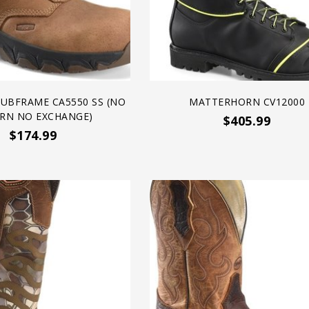
SUBFRAME CA5550 SS (NO
MATTERHORN CV12000
RN NO EXCHANGE)
$405.99
$174.99