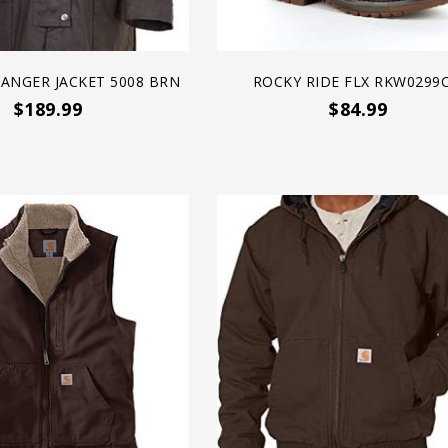
ANGER JACKET 5008 BRN
ROCKY RIDE FLX RKW0299C
$189.99
$84.99