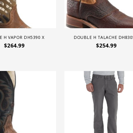
 H VAPOR DH5390 X
DOUBLE H TALACHE DH830
$264.99
$254.99