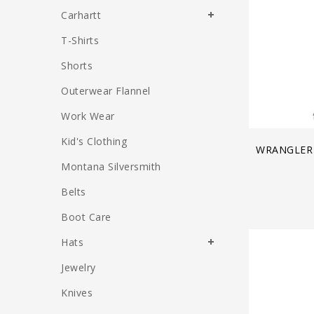
Carhartt
T-Shirts
Shorts
Outerwear Flannel
Work Wear
Kid's Clothing
WRANGLER
Montana Silversmith
Belts
Boot Care
Hats
Jewelry
Knives