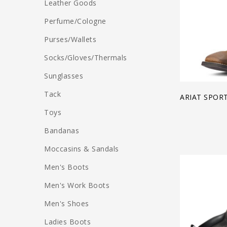
Leather Goods
Perfume/Cologne
Purses/Wallets
Socks/Gloves/Thermals
Sunglasses
Tack
ARIAT SPOR
Toys
Bandanas
Moccasins & Sandals
Men's Boots
Men's Work Boots
Men's Shoes
Ladies Boots