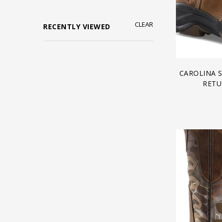
CLEAR
RECENTLY VIEWED
CAROLINA 
RETU