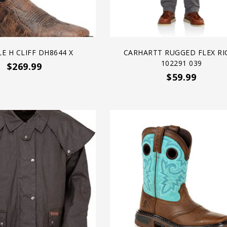
E H CLIFF DH8644 X
CARHARTT RUGGED FLEX RI
102291 039
$269.99
$59.99