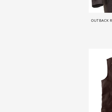
OUTBACK R