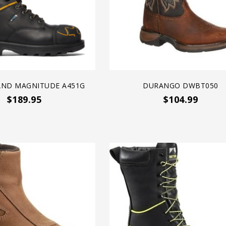
AND MAGNITUDE A451G
DURANGO DWBT050
$189.95
$104.99