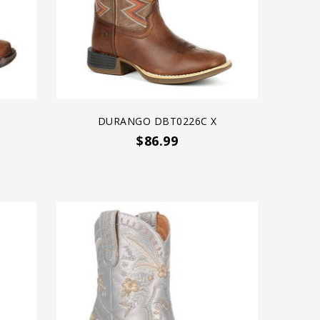
DURANGO DBT0226C X
$86.99