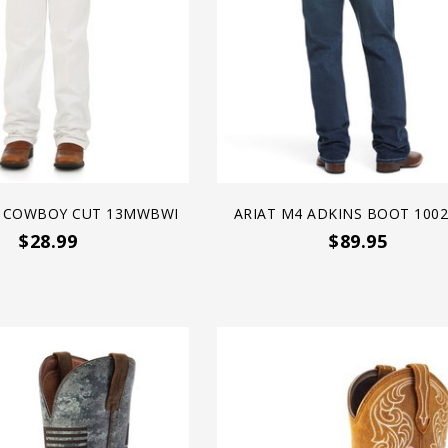
 COWBOY CUT 13MWBWI
ARIAT M4 ADKINS BOOT 100
$28.99
$89.95