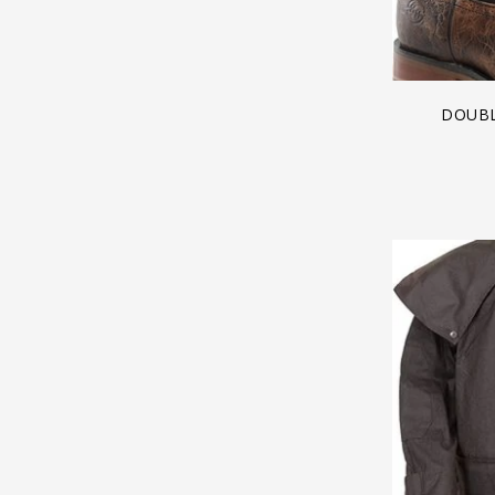
DOUBL