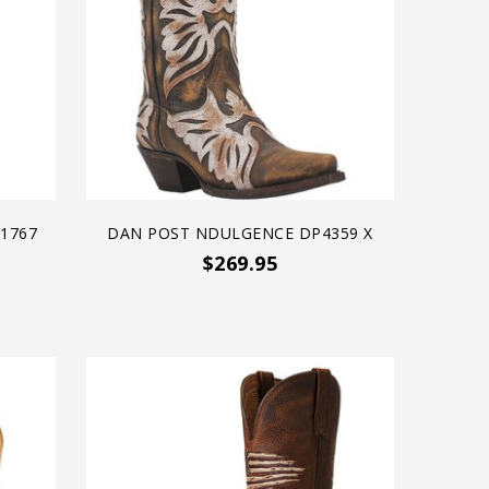
21767
DAN POST NDULGENCE DP4359 X
$269.95