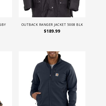
GBY
OUTBACK RANGER JACKET 5008 BLK
$189.99