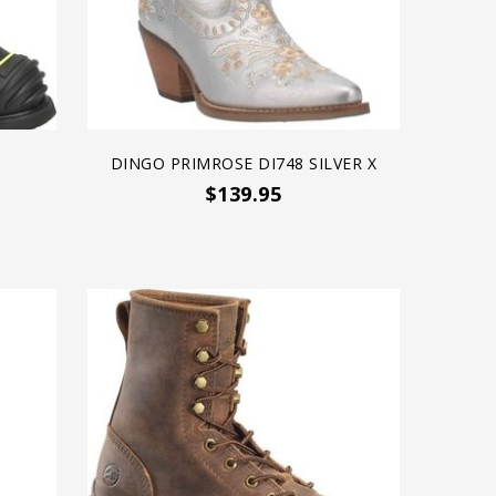
DINGO PRIMROSE DI748 SILVER X
$139.95