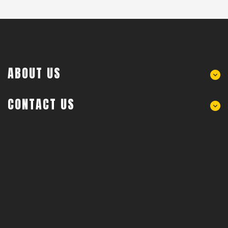
ABOUT US
CONTACT US