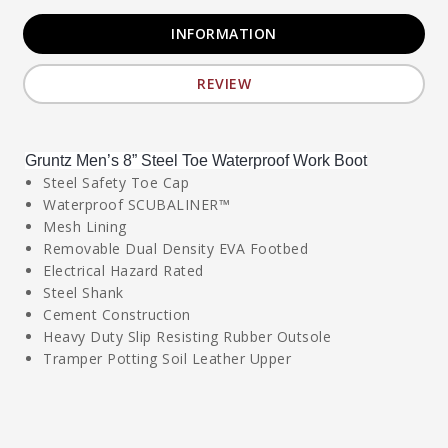
INFORMATION
REVIEW
Gruntz Men’s 8” Steel Toe Waterproof Work Boot
Steel Safety Toe Cap
Waterproof SCUBALINER™
Mesh Lining
Removable Dual Density EVA Footbed
Electrical Hazard Rated
Steel Shank
Cement Construction
Heavy Duty Slip Resisting Rubber Outsole
Tramper Potting Soil Leather Upper