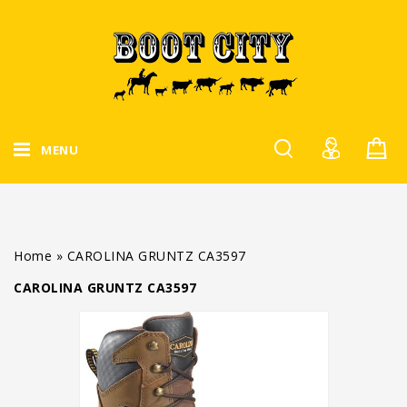
MENU
Home
»
CAROLINA GRUNTZ CA3597
CAROLINA GRUNTZ CA3597