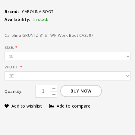
Brand:
CAROLINA BOOT
Availability:
In stock
Carolina GRUNTZ 8” ST WP Work Boot CA3597
SIZE:
*
WIDTH:
*
BUY NOW
Quantity:
Add to wishlist
Add to compare