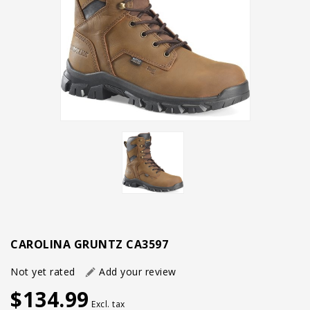
CAROLINA GRUNTZ CA3597
Not yet rated
Add your review
$134.99
Excl. tax