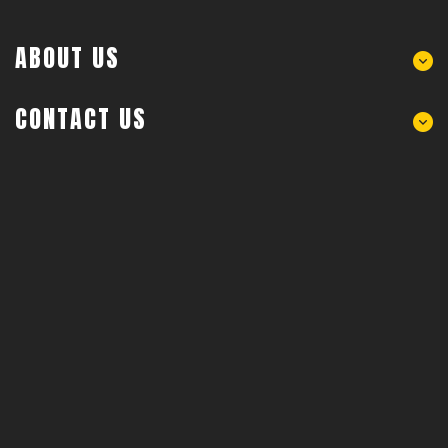
ABOUT US
CONTACT US