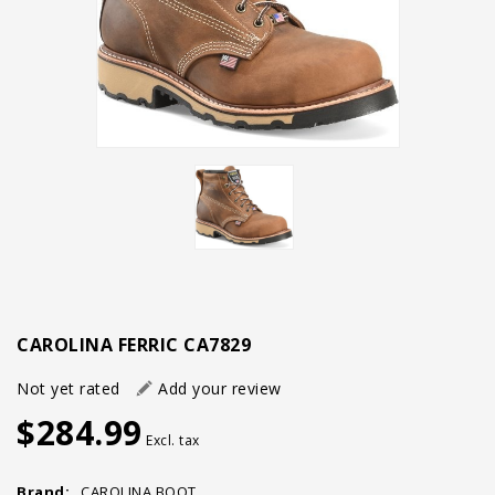
CAROLINA FERRIC CA7829
Not yet rated
Add your review
$284.99
Excl. tax
Brand:
CAROLINA BOOT