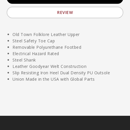
REVIEW
Old Town Folklore Leather Upper
Steel Safety Toe Cap
Removable Polyurethane Footbed
Electrical Hazard Rated
Steel Shank
Leather Goodyear Welt Construction
Slip Resisting Iron Heel Dual Density PU Outsole
Union Made in the USA with Global Parts