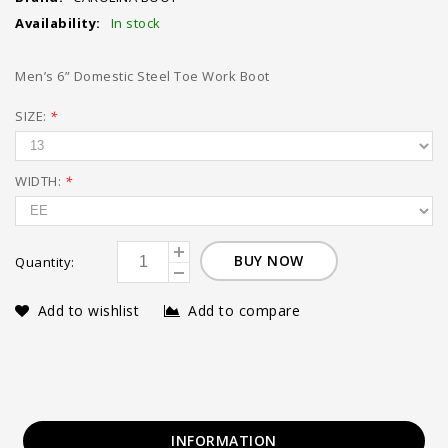
Availability:
In stock
Men’s 6” Domestic Steel Toe Work Boot
SIZE:
*
WIDTH:
*
BUY NOW
Quantity:
Add to wishlist
Add to compare
INFORMATION