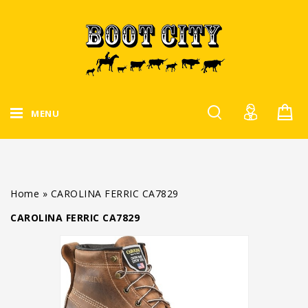
MENU
Home
»
CAROLINA FERRIC CA7829
CAROLINA FERRIC CA7829