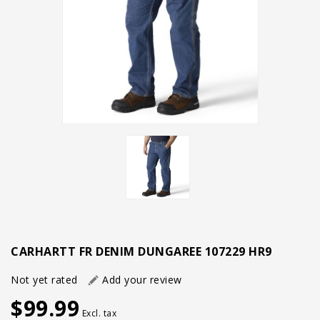
CARHARTT FR DENIM DUNGAREE 107229 HR9
Not yet rated
Add your review
$99.99
Excl. tax