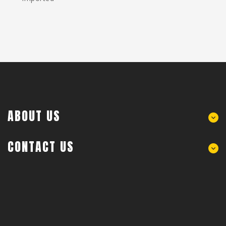
ABOUT US
CONTACT US