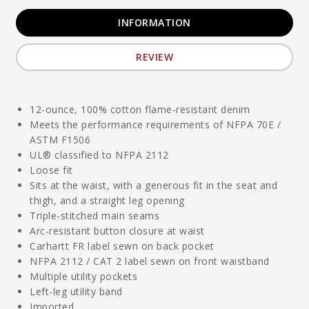
INFORMATION
REVIEW
12-ounce, 100% cotton flame-resistant denim
Meets the performance requirements of NFPA 70E /
ASTM F1506
UL® classified to NFPA 2112
Loose fit
Sits at the waist, with a generous fit in the seat and
thigh, and a straight leg opening
Triple-stitched main seams
Arc-resistant button closure at waist
Carhartt FR label sewn on back pocket
NFPA 2112 / CAT 2 label sewn on front waistband
Multiple utility pockets
Left-leg utility band
Imported