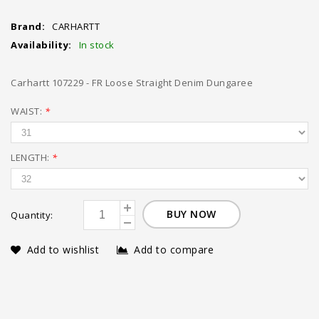
Brand:
CARHARTT
Availability:
In stock
Carhartt 107229 - FR Loose Straight Denim Dungaree
WAIST:
*
LENGTH:
*
BUY NOW
Quantity:
Add to wishlist
Add to compare