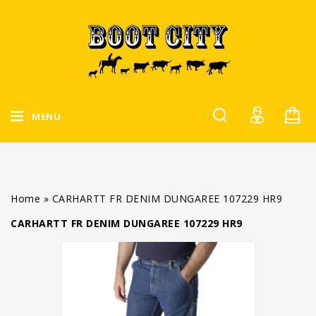
MENU
Home
»
CARHARTT FR DENIM DUNGAREE 107229 HR9
CARHARTT FR DENIM DUNGAREE 107229 HR9