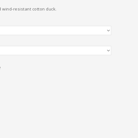
 wind-resistant cotton duck.
e