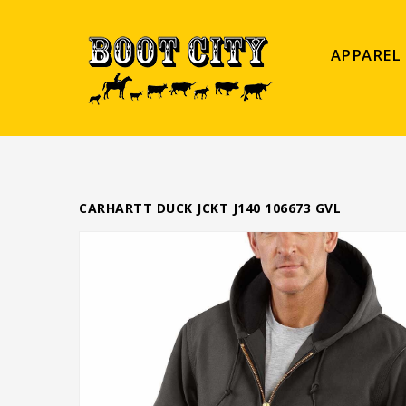
APPAREL
CARHARTT DUCK JCKT J140 106673 GVL