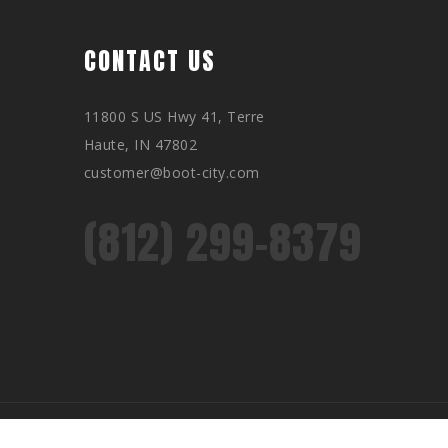
CONTACT US
11800 S US Hwy 41, Terre
Haute, IN 47802
customer@boot-city.com
(812) 299-8379
Privacy Policy
Returns
Customer support
Sitemap