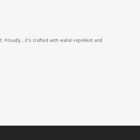
Proudly , it's crafted with water-repellent and