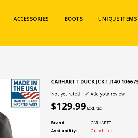
ACCESSORIES
BOOTS
UNIQUE ITEMS
CARHARTT DUCK JCKT J140 10667
Not yet rated
Add your review
$129.99
Excl. tax
Brand:
CARHARTT
Availability:
Out of stock