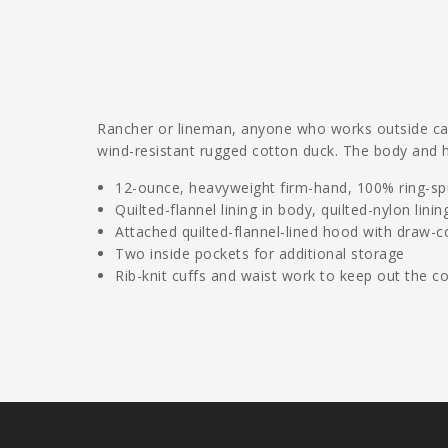
Rancher or lineman, anyone who works outside can 
wind-resistant rugged cotton duck. The body and h
12-ounce, heavyweight firm-hand, 100% ring-spu
Quilted-flannel lining in body, quilted-nylon linin
Attached quilted-flannel-lined hood with draw-c
Two inside pockets for additional storage
Rib-knit cuffs and waist work to keep out the co