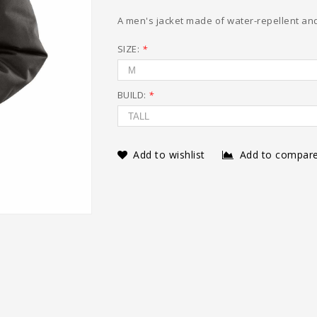
A men's jacket made of water-repellent and
SIZE:
*
BUILD:
*
Add to wishlist
Add to compar