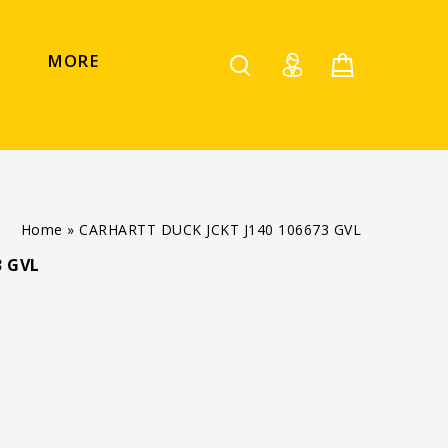
MORE
Home
»
CARHARTT DUCK JCKT J140 106673 GVL
3 GVL