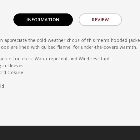
INFORMATION
REVIEW
appreciate the cold-weather chops of this men's hooded jacket. 
ood are lined with quilted flannel for under-the-covers warmth.
n cotton duck. Water repellent and Wind resistant.
g in sleeves
ord closure
ld