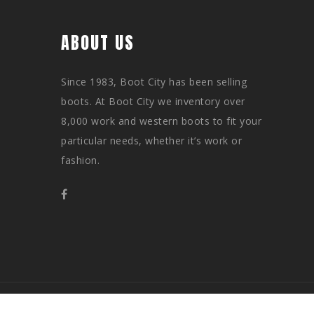
ABOUT US
Since 1983, Boot City has been selling
boots. At Boot City we inventory over
8,000 work and western boots to fit your
particular needs, whether it’s work or
fashion.