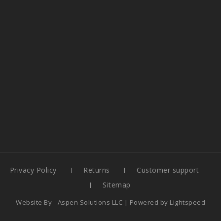
Privacy Policy
Returns
Customer support
Sitemap
Website By -
Aspen Solutions LLC
| Powered by
Lightspeed