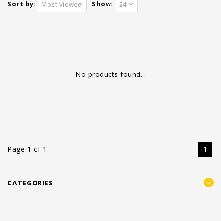
Sort by:
Show:
Most viewed
24
No products found...
Page 1 of 1
1
CATEGORIES