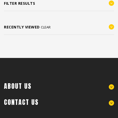
FILTER RESULTS
RECENTLY VIEWED
CLEAR
ABOUT US
CONTACT US