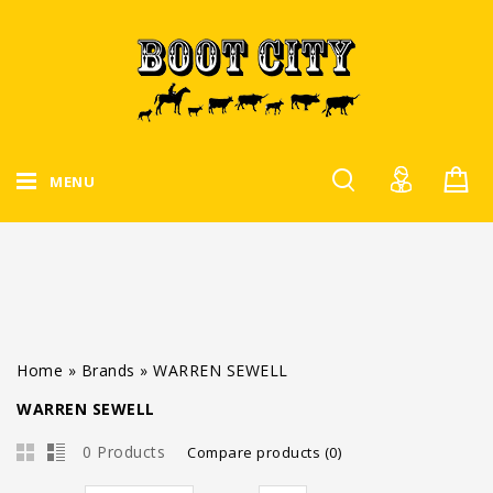
MENU
Home
»
Brands
»
WARREN SEWELL
WARREN SEWELL
0 Products
Compare products (0)