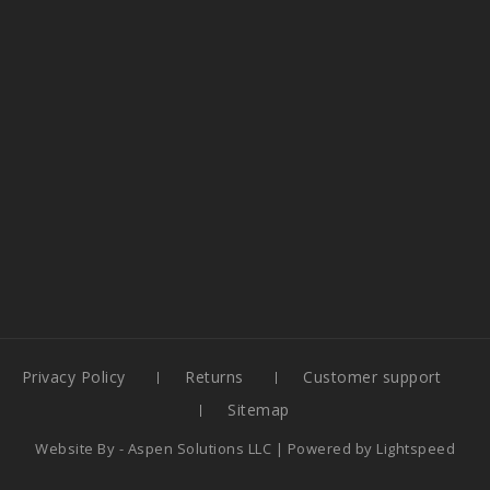
Privacy Policy
Returns
Customer support
Sitemap
Website By -
Aspen Solutions LLC
| Powered by
Lightspeed