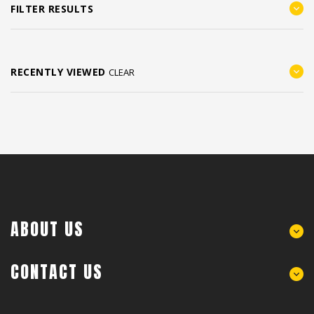
FILTER RESULTS
RECENTLY VIEWED
CLEAR
ABOUT US
CONTACT US