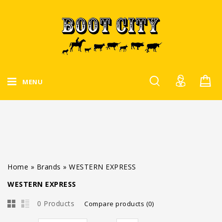
MENU
Home
»
Brands
»
WESTERN EXPRESS
WESTERN EXPRESS
0 Products
Compare products (0)