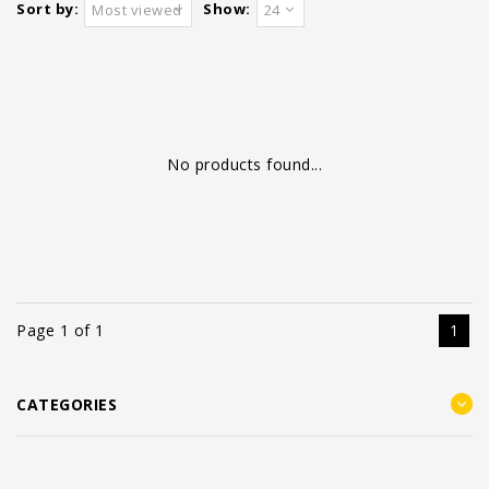
Sort by:
Show:
Most viewed
24
No products found...
Page 1 of 1
1
CATEGORIES