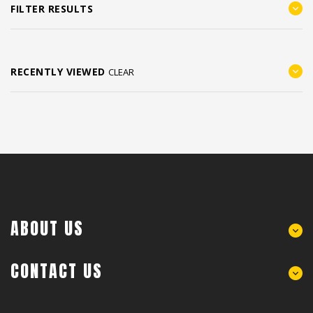
FILTER RESULTS
RECENTLY VIEWED
CLEAR
ABOUT US
CONTACT US