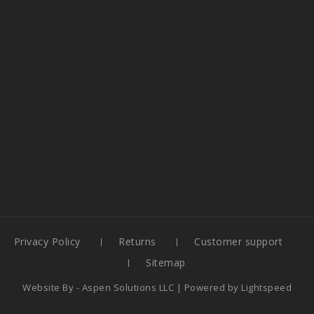
Privacy Policy
Returns
Customer support
Sitemap
Website By -
Aspen Solutions LLC
| Powered by
Lightspeed