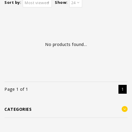
Sort by:
Show:
Most viewed
24
No products found...
Page 1 of 1
1
CATEGORIES