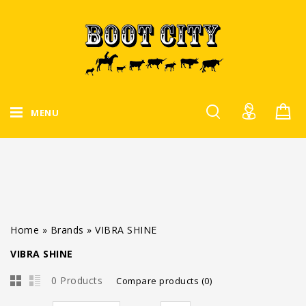
MENU
Home
»
Brands
»
VIBRA SHINE
VIBRA SHINE
0 Products
Compare products (0)