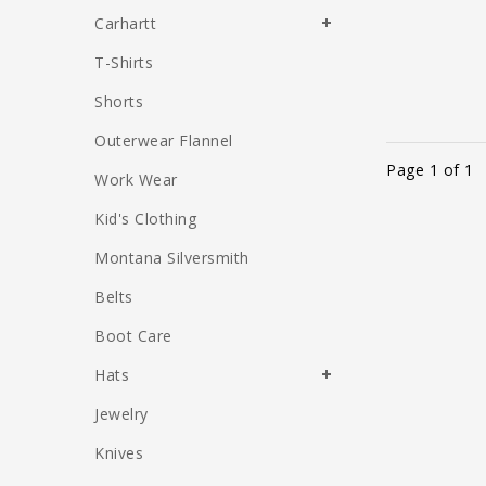
Carhartt
T-Shirts
Shorts
Outerwear Flannel
Page 1 of 1
Work Wear
Kid's Clothing
Montana Silversmith
Belts
Boot Care
Hats
Jewelry
Knives