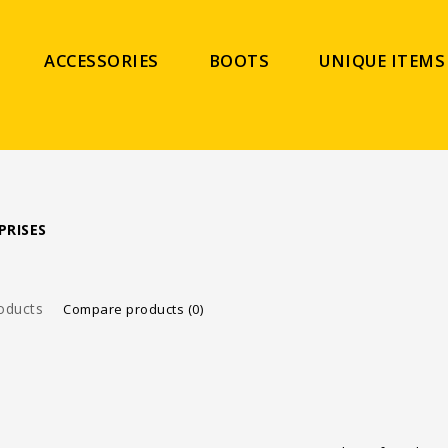
ACCESSORIES
BOOTS
UNIQUE ITEMS
PRISES
oducts
Compare products (0)