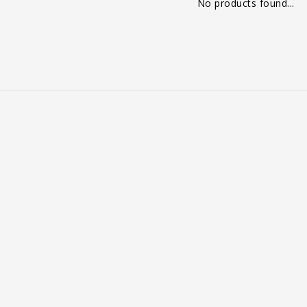
No products found...