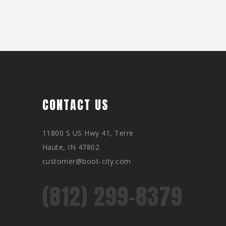
CONTACT US
11800 S US Hwy 41, Terre
Haute, IN 47802
customer@boot-city.com
(812) 299-8379