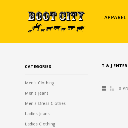
APPAREL
T & J ENTER
CATEGORIES
Men's Clothing
0 Pr
Men's Jeans
Men's Dress Clothes
Ladies Jeans
Ladies Clothing