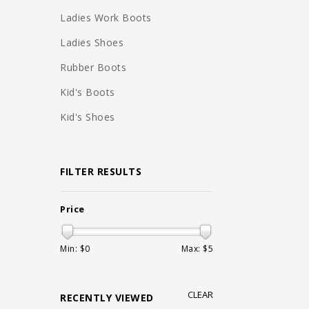
Ladies Work Boots
Ladies Shoes
Rubber Boots
Kid's Boots
Kid's Shoes
FILTER RESULTS
Price
Min: $
0
Max: $
5
CLEAR
RECENTLY VIEWED