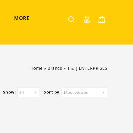
MORE
Home
»
Brands
»
T & J ENTERPRISES
Show:
Sort by:
24
Most viewed