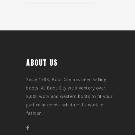
ABOUT US
Since 1983, Boot City has been selling
boots. At Boot City we inventory over
8,000 work and western boots to fit your
particular needs, whether it’s work or
fashion.