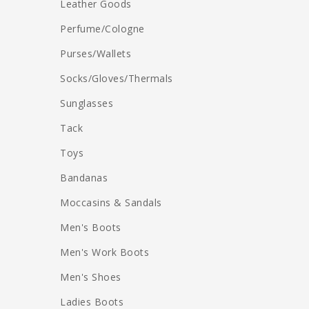
Leather Goods
Perfume/Cologne
Purses/Wallets
Socks/Gloves/Thermals
Sunglasses
Tack
Toys
Bandanas
Moccasins & Sandals
Men's Boots
Men's Work Boots
Men's Shoes
Ladies Boots