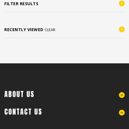
FILTER RESULTS
RECENTLY VIEWED
CLEAR
ABOUT US
CONTACT US