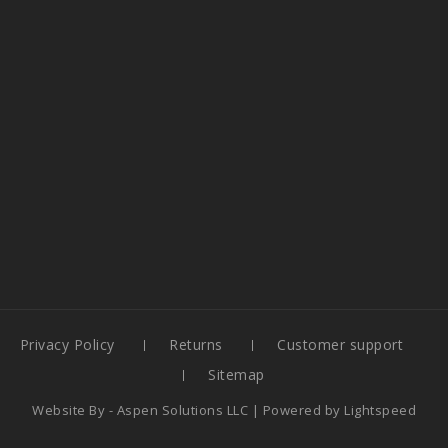
Privacy Policy
Returns
Customer support
Sitemap
Website By -
Aspen Solutions LLC
| Powered by
Lightspeed