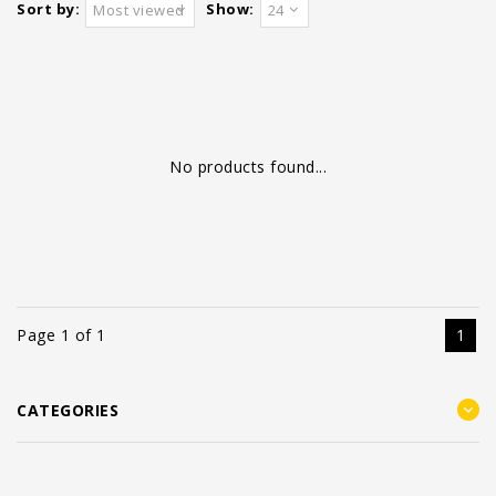
Sort by:
Show:
Most viewed
24
No products found...
Page 1 of 1
1
CATEGORIES