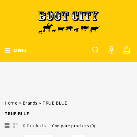
MENU
Home
»
Brands
»
TRUE BLUE
TRUE BLUE
0 Products
Compare products (0)