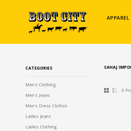
APPAREL
SAHAJ IMPO
CATEGORIES
Men's Clothing
0 Pr
Men's Jeans
Men's Dress Clothes
Ladies Jeans
Ladies Clothing