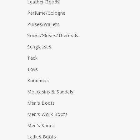
Leather Goods
Perfume/Cologne
Purses/Wallets
Socks/Gloves/Thermals
Sunglasses
Tack
Toys
Bandanas
Moccasins & Sandals
Men's Boots
Men's Work Boots
Men's Shoes
Ladies Boots