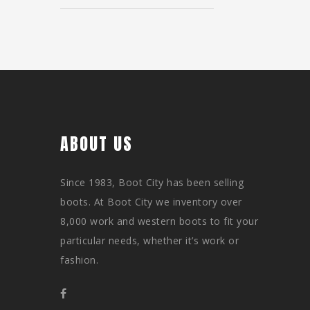
ABOUT US
Since 1983, Boot City has been selling
boots. At Boot City we inventory over
8,000 work and western boots to fit your
particular needs, whether it’s work or
fashion.