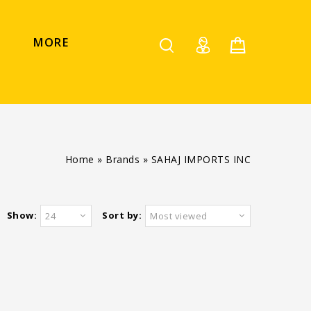
MORE
Home
»
Brands
»
SAHAJ IMPORTS INC
Show:
Sort by:
24
Most viewed