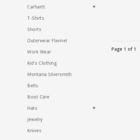
Carhartt
T-Shirts
Shorts
Outerwear Flannel
Page 1 of 1
Work Wear
Kid's Clothing
Montana Silversmith
Belts
Boot Care
Hats
Jewelry
Knives