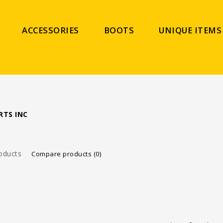
ACCESSORIES
BOOTS
UNIQUE ITEMS
RTS INC
oducts
Compare products (0)