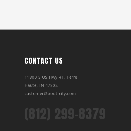
CONTACT US
11800 S US Hwy 41, Terre
Haute, IN 47802
customer@boot-city.com
(812) 299-8379