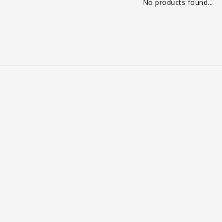
No products found...