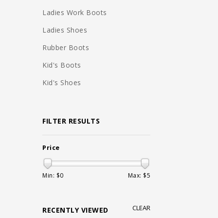
Ladies Work Boots
Ladies Shoes
Rubber Boots
Kid's Boots
Kid's Shoes
FILTER RESULTS
Price
Min: $
0
Max: $
5
CLEAR
RECENTLY VIEWED