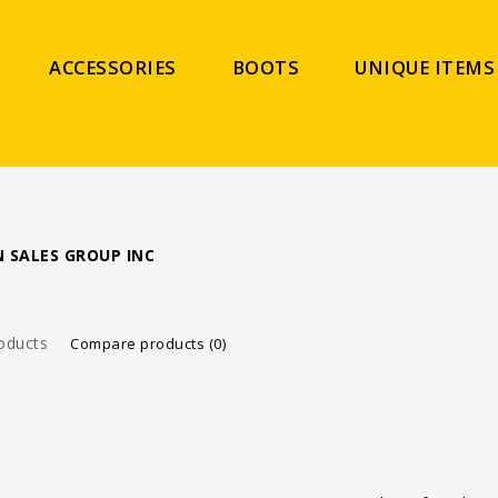
ACCESSORIES
BOOTS
UNIQUE ITEMS
 SALES GROUP INC
oducts
Compare products (0)