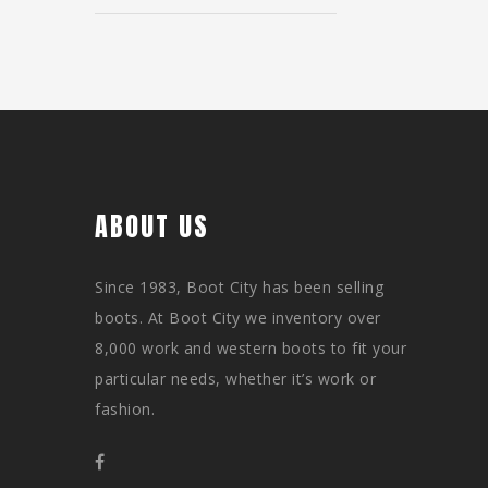
ABOUT US
Since 1983, Boot City has been selling
boots. At Boot City we inventory over
8,000 work and western boots to fit your
particular needs, whether it’s work or
fashion.