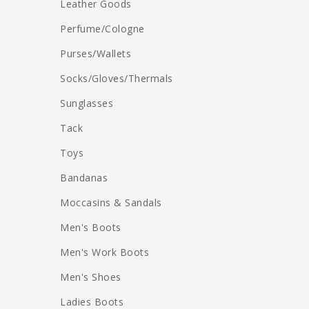
Leather Goods
Perfume/Cologne
Purses/Wallets
Socks/Gloves/Thermals
Sunglasses
Tack
Toys
Bandanas
Moccasins & Sandals
Men's Boots
Men's Work Boots
Men's Shoes
Ladies Boots