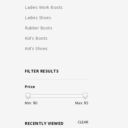
Ladies Work Boots
Ladies Shoes
Rubber Boots
Kid's Boots
Kid's Shoes
FILTER RESULTS
Price
Min: $
0
Max: $
5
CLEAR
RECENTLY VIEWED