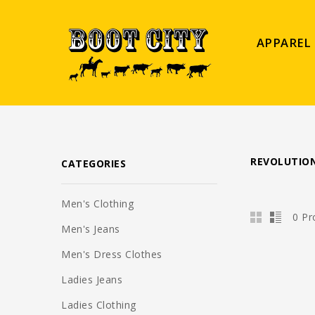
APPAREL
REVOLUTION
CATEGORIES
Men's Clothing
0 Pr
Men's Jeans
Men's Dress Clothes
Ladies Jeans
Ladies Clothing