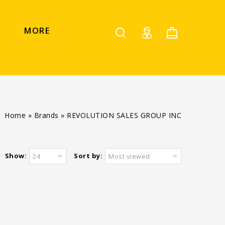
MORE
Home
»
Brands
»
REVOLUTION SALES GROUP INC
Show:
Sort by:
24
Most viewed