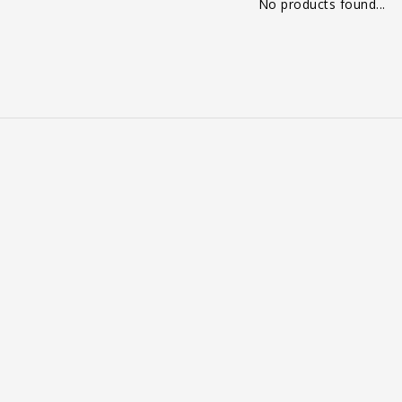
No products found...