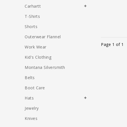
Carhartt
T-Shirts
Shorts
Outerwear Flannel
Page 1 of 1
Work Wear
Kid's Clothing
Montana Silversmith
Belts
Boot Care
Hats
Jewelry
Knives