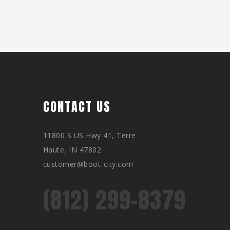
CONTACT US
11800 S US Hwy 41, Terre
Haute, IN 47802
customer@boot-city.com
(812) 299-8379