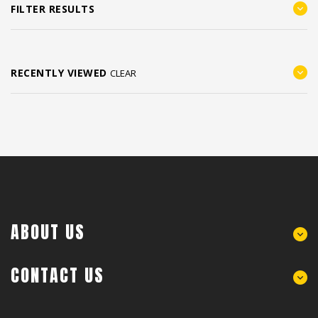
FILTER RESULTS
RECENTLY VIEWED
CLEAR
ABOUT US
CONTACT US