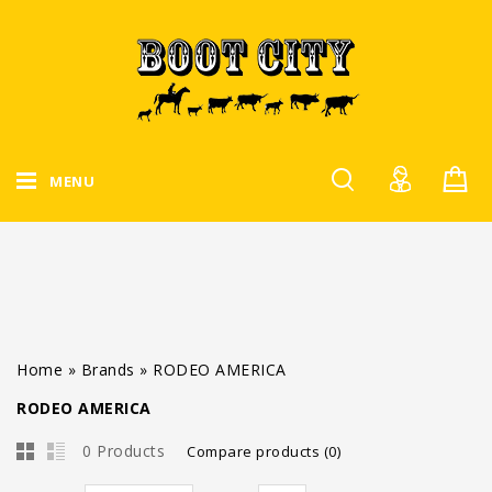
MENU
Home
»
Brands
»
RODEO AMERICA
RODEO AMERICA
0 Products
Compare products (0)