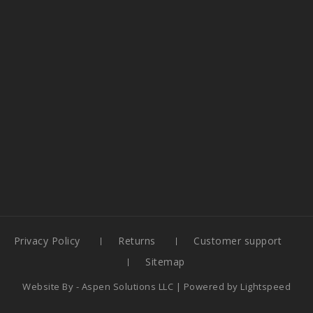
Privacy Policy
Returns
Customer support
Sitemap
Website By -
Aspen Solutions LLC
| Powered by
Lightspeed