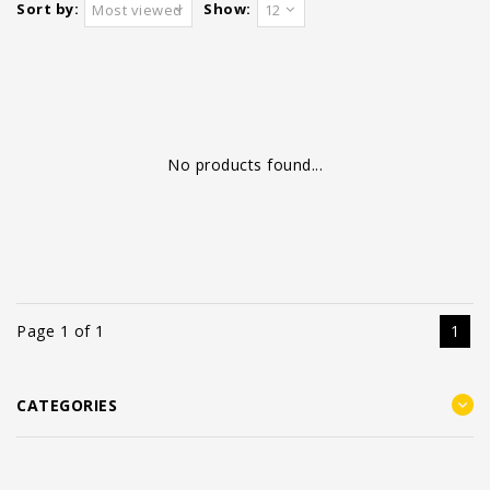
Sort by:
Show:
Most viewed
12
No products found...
Page 1 of 1
1
CATEGORIES