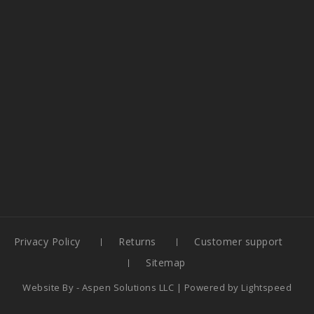
Privacy Policy
Returns
Customer support
Sitemap
Website By -
Aspen Solutions LLC
| Powered by
Lightspeed