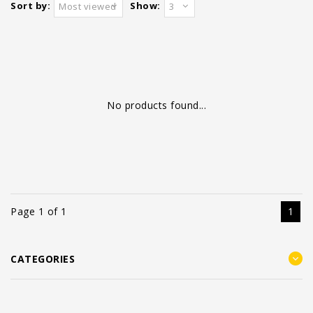
Sort by:
Show:
Most viewed
3
No products found...
Page 1 of 1
1
CATEGORIES