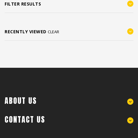
FILTER RESULTS
RECENTLY VIEWED
CLEAR
ABOUT US
CONTACT US