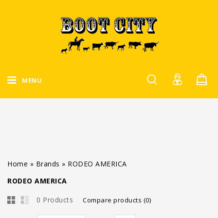
MENU
Home
»
Brands
»
RODEO AMERICA
RODEO AMERICA
0 Products
Compare products (0)