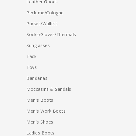
Leather Goods
Perfume/Cologne
Purses/Wallets
Socks/Gloves/Thermals
Sunglasses
Tack
Toys
Bandanas
Moccasins & Sandals
Men's Boots
Men's Work Boots
Men's Shoes
Ladies Boots