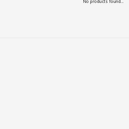
No products found...