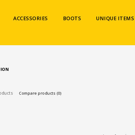
ACCESSORIES
BOOTS
UNIQUE ITEMS
HION
oducts
Compare products (0)