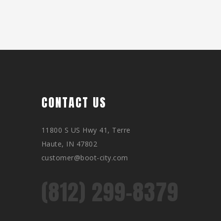
CONTACT US
11800 S US Hwy 41, Terre
Haute, IN 47802
customer@boot-city.com
(812) 299-8379