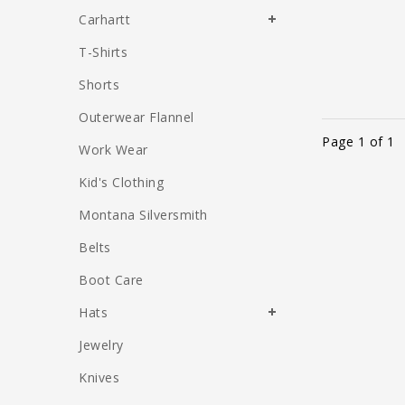
Carhartt
T-Shirts
Shorts
Outerwear Flannel
Page 1 of 1
Work Wear
Kid's Clothing
Montana Silversmith
Belts
Boot Care
Hats
Jewelry
Knives