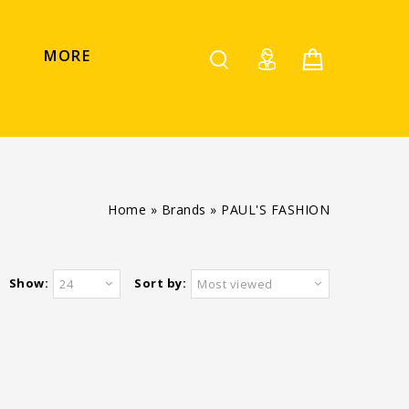
MORE
Home
»
Brands
»
PAUL'S FASHION
Show:
Sort by:
24
Most viewed