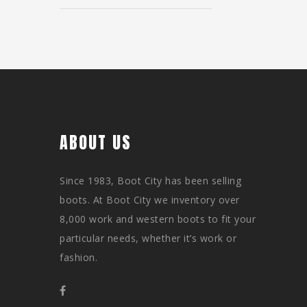
ABOUT US
Since 1983, Boot City has been selling
boots. At Boot City we inventory over
8,000 work and western boots to fit your
particular needs, whether it’s work or
fashion.