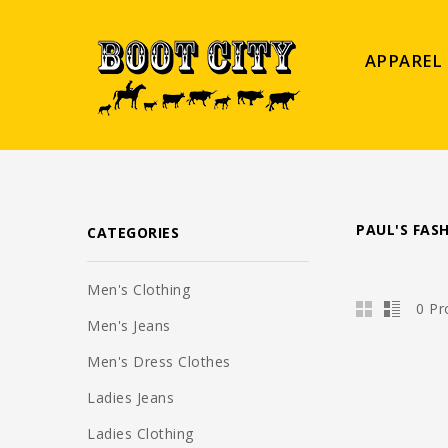
APPAREL
PAUL'S FAS
CATEGORIES
Men's Clothing
0 Pr
Men's Jeans
Men's Dress Clothes
Ladies Jeans
Ladies Clothing