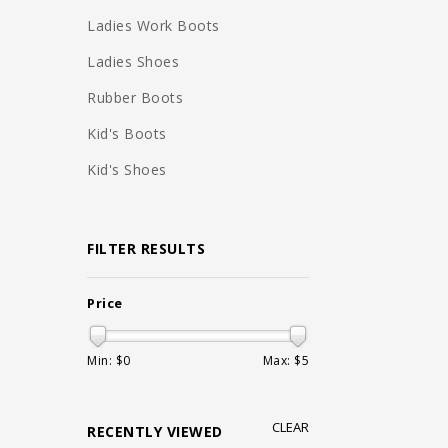
Ladies Work Boots
Ladies Shoes
Rubber Boots
Kid's Boots
Kid's Shoes
FILTER RESULTS
Price
Min: $
0
Max: $
5
CLEAR
RECENTLY VIEWED